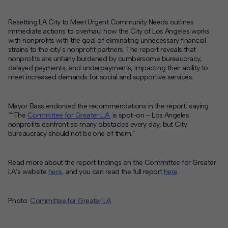
Resetting LA City to Meet Urgent Community Needs
outlines
immediate actions to overhaul how the City of Los Angeles works
with nonprofits with the goal of eliminating unnecessary financial
strains to the city’s nonprofit partners. The report reveals that
nonprofits are unfairly burdened by cumbersome bureaucracy,
delayed payments, and underpayments, impacting their ability to
meet increased demands for social and supportive services.
Mayor Bass endorsed the recommendations in the report, saying
“
“The
Committee for Greater L.A.
is spot-on – Los Angeles
nonprofits confront so many obstacles every day, but City
bureaucracy should not be one of them.”
Read more about the report findings on the Committee for Greater
LA’s website
here
, and you can read the full report
here
.
Photo:
Committee for Greater LA