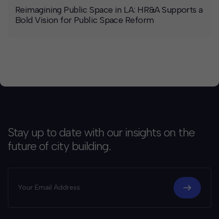
Reimagining Public Space in LA: HR&A Supports a
Bold Vision for Public Space Reform
Stay up to date with our insights on the
future of city building.