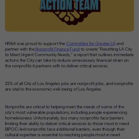
Contact
Offices
Deck Download
HR&A was proud to support the
Committee for Greater LA
and
Create your own brochure.
partner with the
Nonprofit Finance Fund
to create
“Resetting LA City
to Meet Urgent Community Needs,” a report that
outlines immediate
actions the City can take to reduce unnecessary financial strain on
the nonprofits it partners with to deliver critical services.
23% of all City of Los Angeles jobs are nonprofit jobs, and nonprofits
are vital to the economic well-being of Los Angeles.
Nonprofits are critical to helping meet the needs of some of the
city’s most vulnerable populations, including people experiencing
homelessness. Unfortunately, too many nonprofits face barriers
limiting their ability to deliver critical services to those most in need.
BIPOC-led nonprofits face additional barriers, even though their
cultural expertise is essential to reaching people most in need.