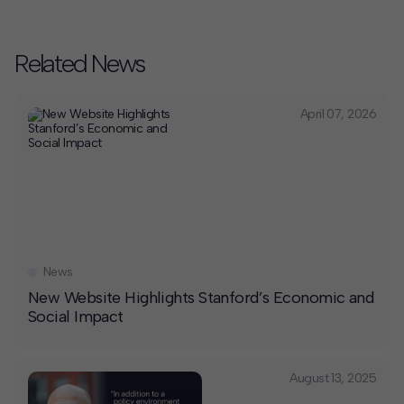
Related News
April 07, 2026
News
New Website Highlights Stanford’s Economic and
Social Impact
August 13, 2025