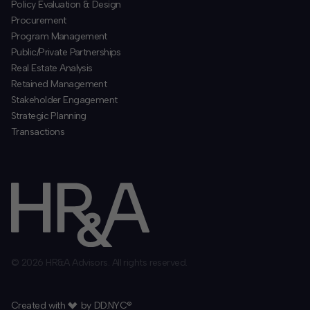
Policy Evaluation & Design
Procurement
​Program Management
​Public/Private Partnerships
​Real Estate Analysis
Retained Management
​Stakeholder Engagement
Strategic Planning
​Transactions
© 2026 HR&A Advisors. All rights reserved.
Created with
by
DD.NYC®