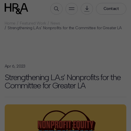
Contact
Home
Featured Work
News
Who We Are
Strengthening L.A.s’ Nonprofits for the Committee for Greater LA
Our People
Our Culture
Careers
Apr 6, 2023
How We Work
Strengthening L.A.s’ Nonprofits for the
Our Projects
Committee for Greater LA
Expertise
Services
HR&A Labs
Insights
News