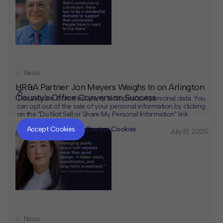
News
HR&A Partner Jon Meyers Weighs In on Arlington
County's Office Conversion Success
This website or its third-party tools process personal data. You
can opt out of the sale of your personal information by clicking
on the "Do Not Sell or Share My Personal Information" link.
CLOSE
MUTE
Accept Cookies
Decline Cookies
July 31, 2025
News