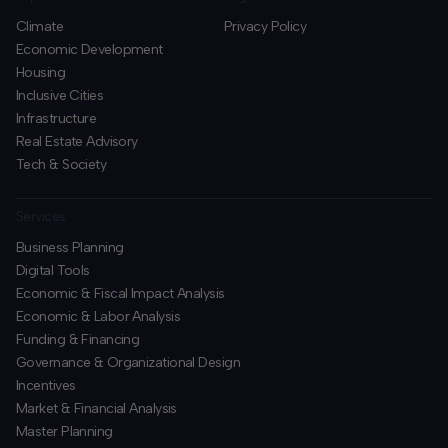
Climate
Privacy Policy
Economic Development
Housing
Inclusive Cities
Infrastructure
Real Estate Advisory
Tech & Society
Services
Business Planning
​Digital Tools
Economic & Fiscal Impact Analysis
Economic & Labor Analysis
Funding & Financing
​Governance & Organizational Design
Incentives
​Market & Financial Analysis
​Master Planning