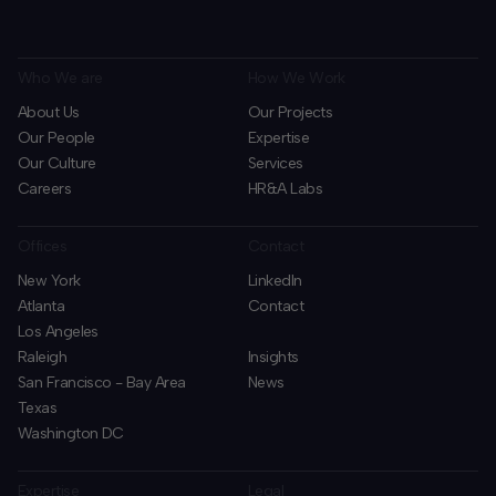
Who We are
How We Work
About Us
Our Projects
Our People
Expertise
Our Culture
Services
Careers
HR&A Labs
Offices
Contact
New York
LinkedIn
Atlanta
Contact
Los Angeles
Raleigh
Insights
San Francisco - Bay Area
News
Texas
Washington DC
Expertise
Legal