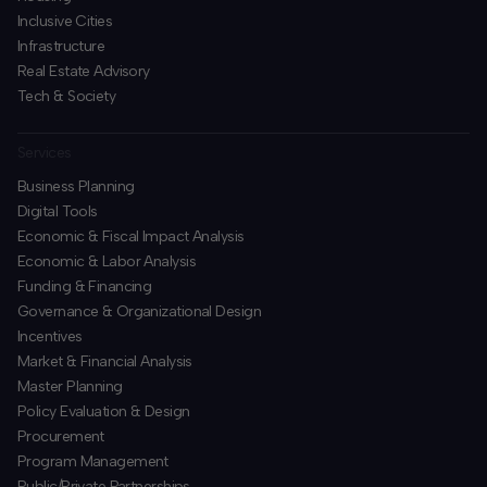
Inclusive Cities
Infrastructure
Real Estate Advisory
Tech & Society
Services
Business Planning
​Digital Tools
Economic & Fiscal Impact Analysis
Economic & Labor Analysis
Funding & Financing
​Governance & Organizational Design
Incentives
​Market & Financial Analysis
​Master Planning
Policy Evaluation & Design
Procurement
​Program Management
​Public/Private Partnerships