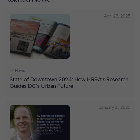
April 28, 2025
News
State of Downtown 2024: How HR&A’s Research
Guides DC’s Urban Future
January 31, 2025