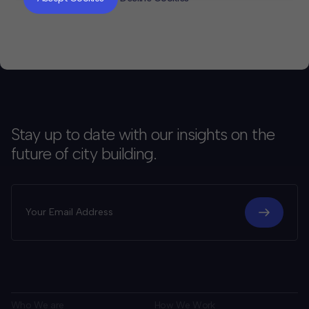
Stay up to date with our insights on the
future of city building.
Who We are
How We Work