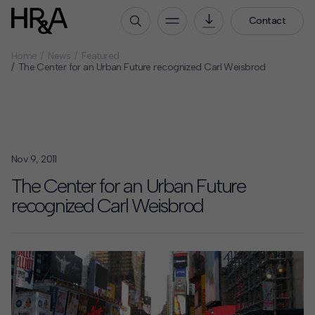
Contact
Home
News
Featured
Who We Are
The Center for an Urban Future recognized Carl Weisbrod
Our People
Our Culture
Careers
Nov 9, 2011
How We Work
The Center for an Urban Future
Our Projects
recognized Carl Weisbrod
Expertise
Services
HR&A Labs
Insights
News