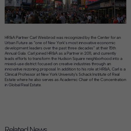
Contact
Offices
HR&A Partner Carl Weisbrod was recognized by the Center for an
Deck Download
Urban Future as “one of New York’s most innovative economic
Create your own brochure.
development leaders over the past three decades” at their 15th
Annual Gala. Carl joined HR&A as a Partner in 2011, and currently
leads efforts to transform the Hudson Square neighborhood into a
mixed-use district focused on creative industries through an
innovative rezoning proposal. In addition to his role at HR&A, Carl is a
Clinical Professor at New York University’s Schack Institute of Real
Estate where he also serves as Academic Chair of the Concentration
in Global Real Estate.
Related News