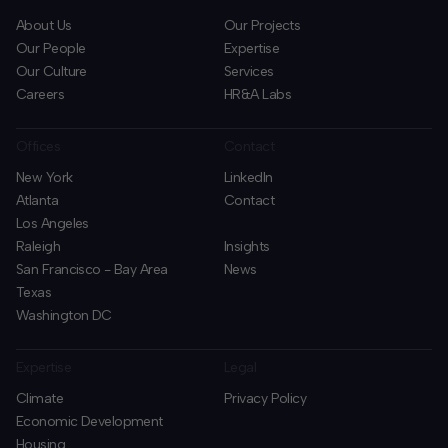
About Us
Our Projects
Our People
Expertise
Our Culture
Services
Careers
HR&A Labs
Offices
Contact
New York
LinkedIn
Atlanta
Contact
Los Angeles
Raleigh
Insights
San Francisco - Bay Area
News
Texas
Washington DC
Expertise
Legal
Climate
Privacy Policy
Economic Development
Housing