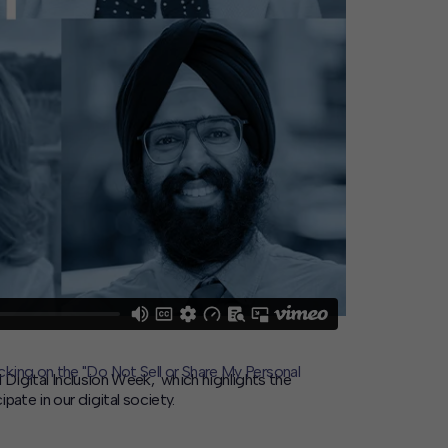
icking on the "Do Not Sell or Share My Personal
l
Digital Inclusion Week, which highlights the
pate in our digital society.