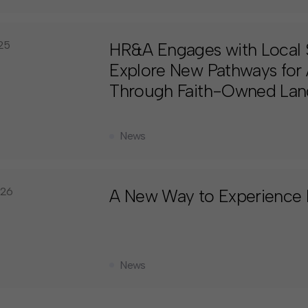
025
HR&A Engages with Local 
Explore New Pathways for 
Through Faith-Owned Lan
News
026
A New Way to Experience
News