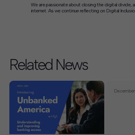
We are passionate about closing the digital divide, 
internet. As we continue reflecting on Digital Incl
Related News
December