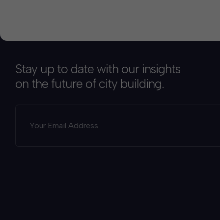
Stay up to date with our insights
on the future of city building.