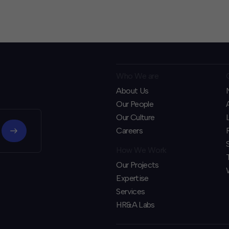
Who We are
About Us
Our People
Our Culture
Careers
How We Work
Our Projects
Expertise
Services
HR&A Labs