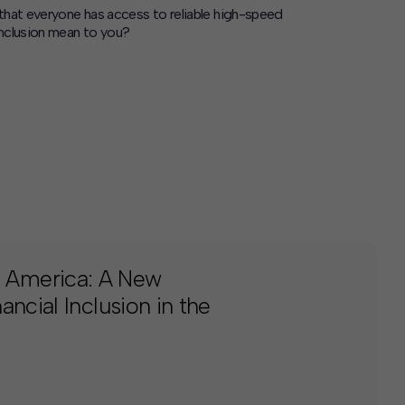
 that everyone has access to reliable high-speed
inclusion mean to you?
 America: A New
ncial Inclusion in the