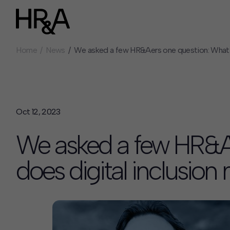
Home
News
We asked a few HR&Aers one question: What d
Who We Are
Careers
Our People
Benefits
Our Culture
Summer Intern
Careers
Oct 12, 2023
How We Work
We asked a few HR&A
Our Projects
Expertise
does digital inclusio
Services
HR&A Labs
Insights
News