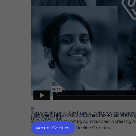
This website or its third-party tools process persona
Last week, HR&A Advisors joined more than 900 orga
Information" link.
importance of supporting communities in creating more 
Accept Cookies
Decline Cookies