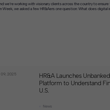
and we’re working with visionary clients across the country to ensure
usion Week, we asked a few HR&Aers one question: What does digital 
 09, 2025
HR&A Launches Unbanked
Platform to Understand Fina
U.S.
News