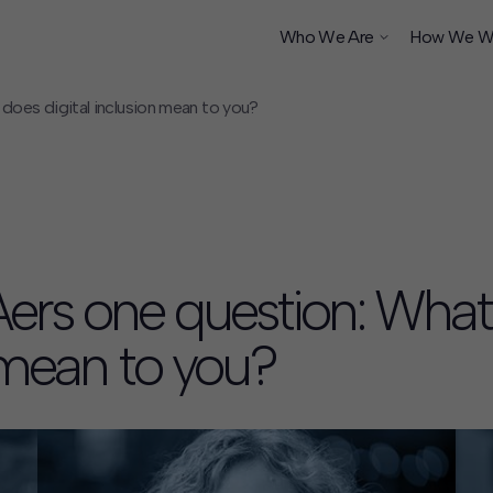
Who We Are
How We W
oes digital inclusion mean to you?
ship
ers one question: What
n mean to you?