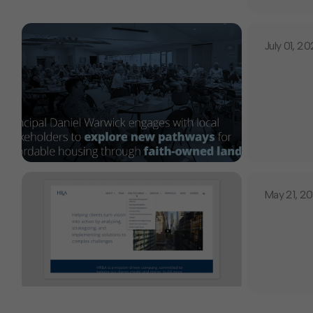
July 01, 2
May 21, 2