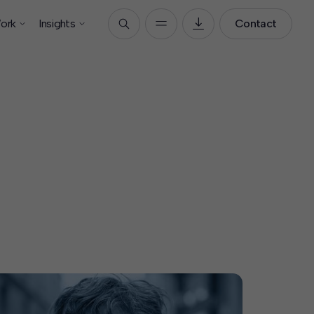
ork
Insights
Contact