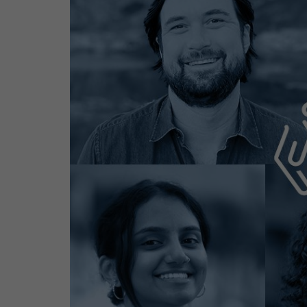
Contact
Offices
Deck Download
Create your own brochure.