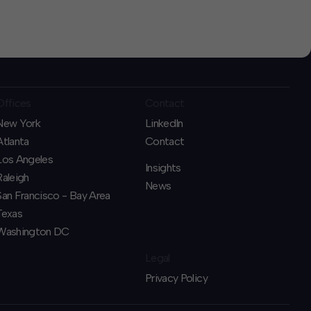
Offices
Contact
New York
LinkedIn
Atlanta
Contact
Los Angeles
Insights
Raleigh
News
San Francisco - Bay Area
Texas
Washington DC
Legal
Privacy Policy