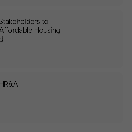
Stakeholders to
Affordable Housing
d
 HR&A