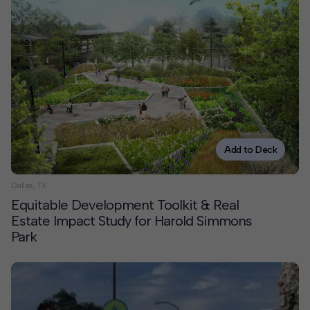
Add to Deck
Dallas, TX
Equitable Development Toolkit & Real
Estate Impact Study for Harold Simmons
Park