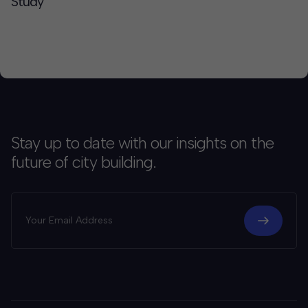
Study
Stay up to date with our insights on the
future of city building.