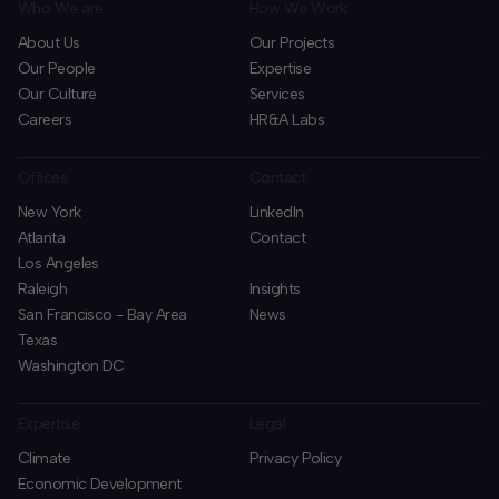
Who We are
How We Work
About Us
Our Projects
Our People
Expertise
Our Culture
Services
Careers
HR&A Labs
Offices
Contact
New York
LinkedIn
Atlanta
Contact
Los Angeles
Raleigh
Insights
San Francisco - Bay Area
News
Texas
Washington DC
Expertise
Legal
Climate
Privacy Policy
Economic Development