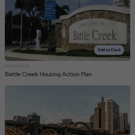
Add to Deck
Battle Creek, MI
Battle Creek Housing Action Plan