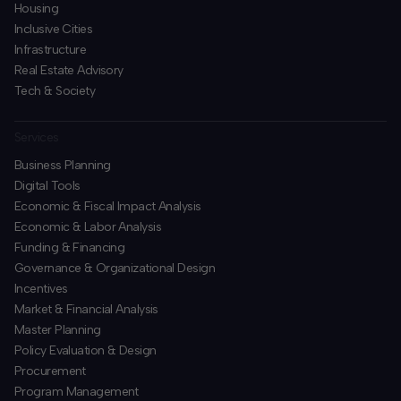
Housing
Inclusive Cities
Infrastructure
Real Estate Advisory
Tech & Society
Services
Business Planning
​Digital Tools
Economic & Fiscal Impact Analysis
Economic & Labor Analysis
Funding & Financing
​Governance & Organizational Design
Incentives
​Market & Financial Analysis
​Master Planning
Policy Evaluation & Design
Procurement
​Program Management