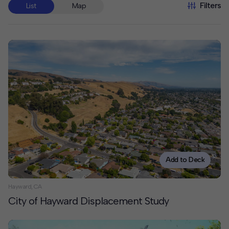
Filters
List
Map
Add to Deck
Hayward, CA
City of Hayward Displacement Study