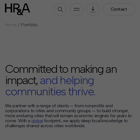
Contact
Home
Portfolio
Who We Are
Our People
Our Culture
Careers
Committed to making an
How We Work
impact,
and helping
Our Projects
communities thrive.
Expertise
Services
We partner with a range of clients — from nonprofits and
corporations to cities and community groups — to build stronger,
HR&A Labs
more enduring cities that will remain economic engines for years to
come. With a
global
footprint, we apply deep local knowledge to
Insights
challenges shared across cities worldwide.
News