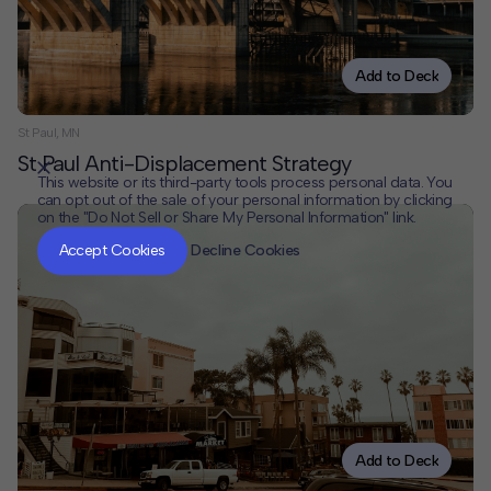
Add to Deck
St Paul, MN
St Paul Anti-Displacement Strategy
This website or its third-party tools process personal data. You
can opt out of the sale of your personal information by clicking
on the "Do Not Sell or Share My Personal Information" link.
CLOSE
MUTE
Accept Cookies
Decline Cookies
Add to Deck