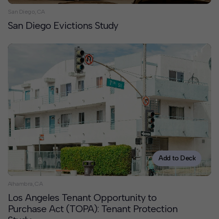
San Diego, CA
San Diego Evictions Study
Add to Deck
Alhambra, CA
Los Angeles Tenant Opportunity to
Purchase Act (TOPA): Tenant Protection