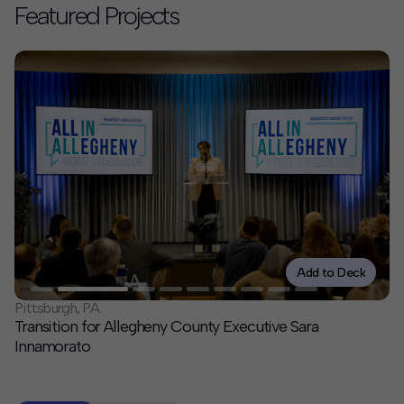
Featured Projects
Contact
Offices
Deck Download
Create your own brochure.
Add to Deck
Pittsburgh, PA
Transition for Allegheny County Executive Sara
Innamorato