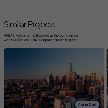
Similar Projects
HR&A’s work is as multifaceted as the communities
we serve. Explore HR&A’s impact across the globe.
Add to Deck