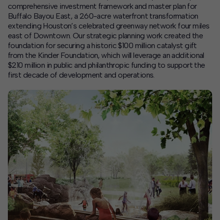
comprehensive investment framework and master plan for
Buffalo Bayou East, a 260-acre waterfront transformation
Contact
extending Houston’s celebrated greenway network four miles
east of Downtown. Our strategic planning work created the
Offices
foundation for securing a historic $100 million catalyst gift
from the Kinder Foundation, which will
leverage
an
additional
$210 million in public and philanthropic funding to support the
Deck Download
first decade of development and operations.
Create your own brochure.