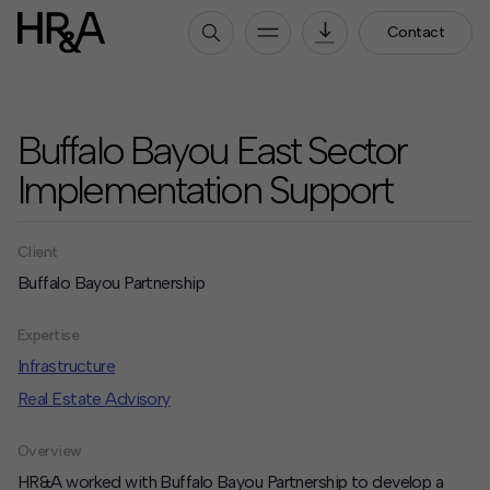
Contact
Who We Are
Buffalo Bayou East Sector
Our People
Our Culture
Implementation Support
Careers
Client
How We Work
Buffalo Bayou Partnership
Our Projects
Expertise
Expertise
Services
Infrastructure
HR&A Labs
Real Estate Advisory
Insights
Overview
News
HR&A worked with Buffalo Bayou Partnership to develop a