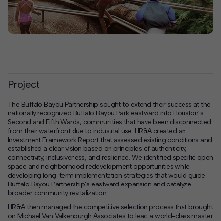
Project
The Buffalo Bayou Partnership sought to extend their success at the
nationally recognized Buffalo Bayou Park eastward into Houston’s
Second and Fifth Wards, communities that have been disconnected
from their waterfront due to industrial use. HR&A created an
Investment Framework Report that assessed existing conditions and
established a clear vision based on principles of authenticity,
connectivity, inclusiveness, and resilience. We identified specific open
space and neighborhood redevelopment opportunities while
developing long-term implementation strategies that would guide
Buffalo Bayou Partnership’s eastward expansion and catalyze
broader community revitalization.
HR&A then managed the competitive selection process that brought
on Michael Van Valkenburgh Associates to lead a world-class master