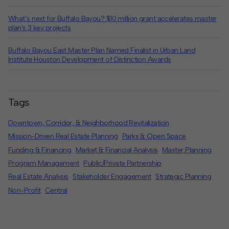
What’s next for Buffalo Bayou? $10 million grant accelerates master
plan's 3 key projects
Buffalo Bayou East Master Plan Named Finalist in Urban Land
Institute Houston Development of Distinction Awards
Tags
Downtown, Corridor, & Neighborhood Revitalization
Mission-Driven Real Estate Planning
Parks & Open Space
Funding & Financing
Market & Financial Analysis
Master Planning
Program Management
Public/Private Partnership
Real Estate Analysis
Stakeholder Engagement
Strategic Planning
Non-Profit
Central