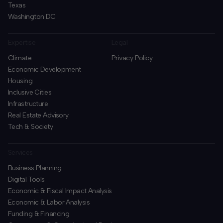
Texas
Washington DC
Expertise
Legal
Climate
Privacy Policy
Economic Development
Housing
Inclusive Cities
Infrastructure
Real Estate Advisory
Tech & Society
Services
Business Planning
​Digital Tools
Economic & Fiscal Impact Analysis
Economic & Labor Analysis
Funding & Financing