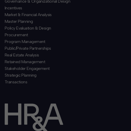
​Governance & Organizational Design
Incentives
​Market & Financial Analysis
​Master Planning
Policy Evaluation & Design
Procurement
​Program Management
​Public/Private Partnerships
​Real Estate Analysis
Retained Management
​Stakeholder Engagement
Strategic Planning
​Transactions