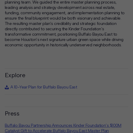
planning team. We guided the entire master planning process,
leading analysis and strategy development across real estate,
funding, community engagement, and implementation planning to
ensure the final blueprint would be both visionary and achievable.
The resulting master plan’s credibility and strategic foundation
directly contributed to securing the Kinder Foundation’s
transformative commitment, positioning Buffalo Bayou East to
become Houston’s next signature urban green space while driving
economic opportunity in historically underserved neighborhoods.
Explore
A 10-Year Plan for Buffalo Bayou East
Press
Buffalo Bayou Partnership Announces Kinder Foundation’s $100M
Catalyst Gift to Accelerate Buffalo Bayou East Master Plan