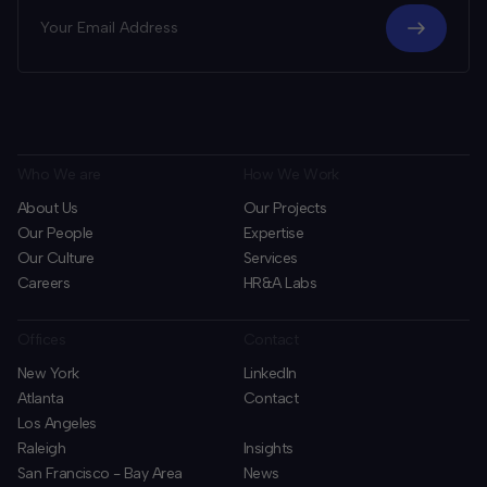
Who We are
How We Work
About Us
Our Projects
Our People
Expertise
Our Culture
Services
Careers
HR&A Labs
Offices
Contact
New York
LinkedIn
Atlanta
Contact
Los Angeles
Raleigh
Insights
San Francisco - Bay Area
News