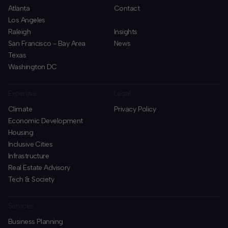
Atlanta
Contact
Los Angeles
Raleigh
Insights
San Francisco - Bay Area
News
Texas
Washington DC
Expertise
Legal
Climate
Privacy Policy
Economic Development
Housing
Inclusive Cities
Infrastructure
Real Estate Advisory
Tech & Society
Services
Business Planning