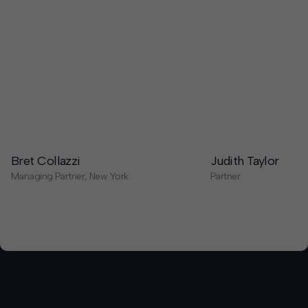
Bret Collazzi
Judith Taylor
Managing Partner, New York
Partner