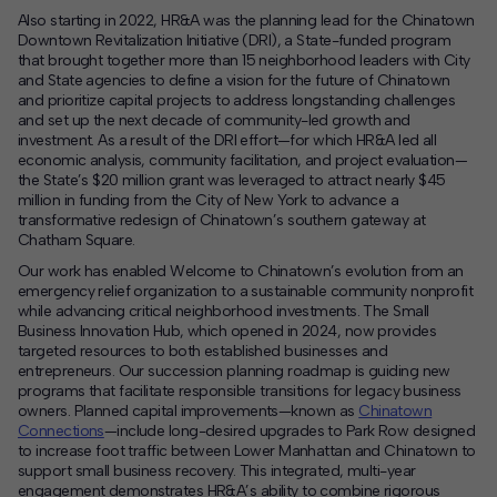
Also starting in 2022, HR&A was the planning lead for the Chinatown
Downtown Revitalization Initiative (DRI), a State-funded program
that brought together more than 15 neighborhood leaders with City
and State agencies to define a vision for the future of Chinatown
and prioritize capital projects to address longstanding challenges
and set up the next decade of community-led growth and
investment. As a result of the DRI effort—for which HR&A led all
economic analysis, community facilitation, and project evaluation—
the State’s $20 million grant was leveraged to attract nearly $45
million in funding from the City of New York to advance a
transformative redesign of Chinatown’s southern gateway at
Chatham Square.
Our work has enabled Welcome to Chinatown’s evolution from an
emergency relief organization to a sustainable community nonprofit
while advancing critical neighborhood investments. The Small
Business Innovation Hub, which opened in 2024, now provides
targeted resources to both established businesses and
entrepreneurs. Our succession planning roadmap is guiding new
programs that facilitate responsible transitions for legacy business
owners. Planned capital improvements—known as
Chinatown
Connections
—include long-desired upgrades to Park Row designed
to increase foot traffic between Lower Manhattan and Chinatown to
support small business recovery. This integrated, multi-year
engagement demonstrates HR&A’s ability to combine rigorous