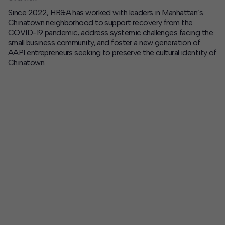
Since 2022, HR&A has worked with leaders in Manhattan’s
Contact
Chinatown neighborhood to support recovery from the
COVID-19 pandemic, address systemic challenges facing the
Offices
small business community, and foster a new generation of
AAPI entrepreneurs seeking to preserve the cultural identity of
Chinatown.
Deck Download
Create your own brochure.