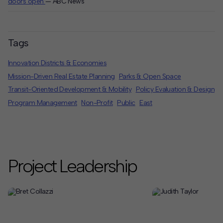
doors open
— ABC News
Tags
Innovation Districts & Economies
Mission-Driven Real Estate Planning
Parks & Open Space
Transit-Oriented Development & Mobility
Policy Evaluation & Design
Program Management
Non-Profit
Public
East
Project Leadership