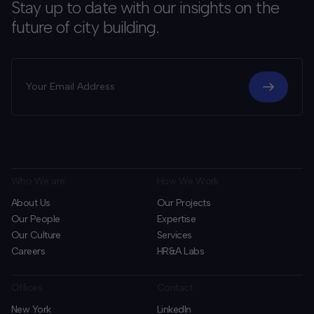
Stay up to date with our insights on the
future of city building.
Who We are
How We Work
About Us
Our Projects
Our People
Expertise
Our Culture
Services
Careers
HR&A Labs
Offices
Contact
New York
LinkedIn