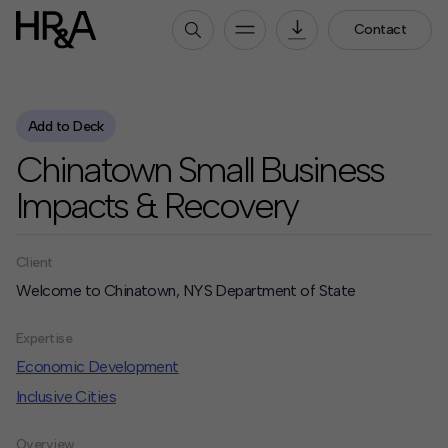
Contact
Who We Are
Add to Deck
Our People
Chinatown Small Business
Our Culture
Careers
Impacts & Recovery
How We Work
Client
Our Projects
Welcome to Chinatown, NYS Department of State
Expertise
Services
Expertise
HR&A Labs
Economic Development
Inclusive Cities
Insights
News
Overview