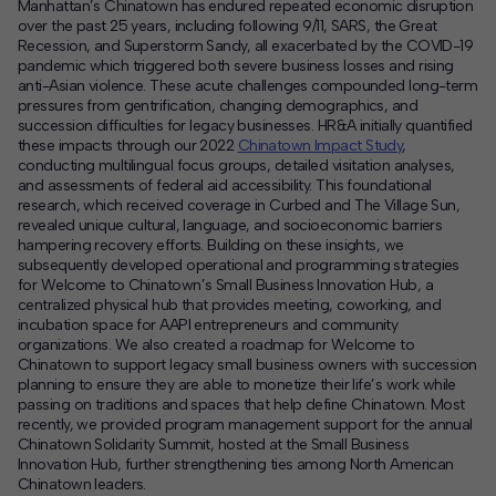
Manhattan’s Chinatown has endured repeated economic disruption
over the past 25 years, including following 9/11, SARS, the Great
Recession, and Superstorm Sandy, all exacerbated by the COVID-19
pandemic which triggered both severe business losses and rising
anti-Asian violence. These acute challenges compounded long-term
pressures from gentrification, changing demographics, and
succession difficulties for legacy businesses. HR&A initially quantified
these impacts through our 2022
Chinatown Impact Study
,
conducting multilingual focus groups, detailed visitation analyses,
and assessments of federal aid accessibility. This foundational
research, which received coverage in Curbed and The Village Sun,
revealed unique cultural, language, and socioeconomic barriers
hampering recovery efforts. Building on these insights, we
subsequently developed operational and programming strategies
for Welcome to Chinatown’s Small Business Innovation Hub, a
centralized physical hub that provides meeting, coworking, and
incubation space for AAPI entrepreneurs and community
organizations. We also created a roadmap for Welcome to
Chinatown to support legacy small business owners with succession
planning to ensure they are able to monetize their life’s work while
passing on traditions and spaces that help define Chinatown. Most
recently, we provided program management support for the annual
Chinatown Solidarity Summit, hosted at the Small Business
Innovation Hub, further strengthening ties among North American
Chinatown leaders.