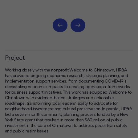
Project
Working closely with the nonprofit Welcome to Chinatown, HR&A
has provided ongoing economic research, strategic planning, and
implementation support services, from documenting COVID-19’s
devastating economic impacts to creating operational frameworks
for business support initiatives. This work has equipped Welcome to
Chinatown with evidence-based strategies and actionable
roadmaps, transforming local leaders’ ability to advocate for
neighborhood investment and cultural preservation. In parallel, HR&A
led a seven-month community planning process funded by a New
York State grant that resulted in more than $60 million of public
investment in the core of Chinatown to address pedestrian safety
and public realm issues.