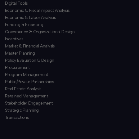
​Digital Tools
Economic & Fiscal Impact Analysis
Economic & Labor Analysis
Funding & Financing
​Governance & Organizational Design
Incentives
​Market & Financial Analysis
​Master Planning
Policy Evaluation & Design
Procurement
​Program Management
​Public/Private Partnerships
​Real Estate Analysis
Retained Management
​Stakeholder Engagement
Strategic Planning
​Transactions