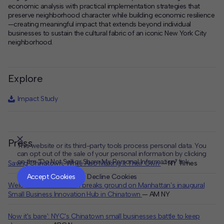
economic analysis with practical implementation strategies that
preserve neighborhood character while building economic resilience
—creating meaningful impact that extends beyond individual
businesses to sustain the cultural fabric of an iconic New York City
neighborhood.
Explore
Impact Study
Press
This website or its third-party tools process personal data. You
can opt out of the sale of your personal information by clicking
on the "Do Not Sell or Share My Personal Information" link.
Saving Chinatown, While Also Making It Their Own
— NY Times
CLOSE
MUTE
Accept Cookies
Decline Cookies
Welcome to Chinatown breaks ground on Manhattan’s inaugural
Small Business Innovation Hub in Chinatown
— AM NY
Now it's bare': NYC's Chinatown small businesses battle to keep