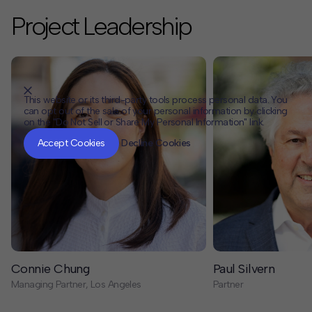
Project Leadership
This website or its third-party tools process personal data. You
can opt out of the sale of your personal information by clicking
on the "Do Not Sell or Share My Personal Information" link.
CLOSE
MUTE
Accept Cookies
Decline Cookies
Connie Chung
Paul Silvern
Managing Partner, Los Angeles
Partner