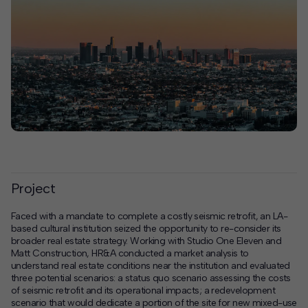
Project
Faced with a mandate to complete a costly seismic retrofit, an LA-
based cultural institution seized the opportunity to re-consider its
broader real estate strategy. Working with Studio One Eleven and
Matt Construction, HR&A conducted a market analysis to
understand real estate conditions near the institution and evaluated
three potential scenarios: a status quo scenario assessing the costs
of seismic retrofit and its operational impacts; a redevelopment
scenario that would dedicate a portion of the site for new mixed-use