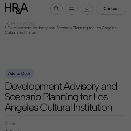
Contact
Home
Portfolio
Who We Are
Development Advisory and Scenario Planning for Los Angeles
Cultural Institution
Our People
Our Culture
Careers
How We Work
Add to Deck
Our Projects
Development Advisory and
Expertise
Scenario Planning for Los
Services
Angeles Cultural Institution
HR&A Labs
Insights
Client
News