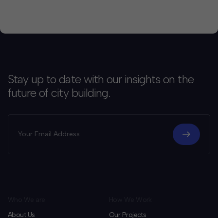
Stay up to date with our insights on the
future of city building.
Who We are
How We Work
About Us
Our Projects