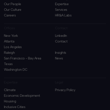
Our People
Expertise
Our Culture
Services
Careers
HR&A Labs
Offices
Contact
New York
LinkedIn
Atlanta
Contact
Los Angeles
Raleigh
Insights
San Francisco - Bay Area
News
Texas
Washington DC
Expertise
Legal
Climate
Privacy Policy
Economic Development
Housing
Inclusive Cities