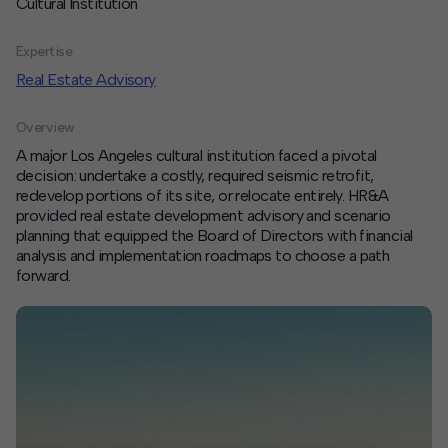
Cultural Institution
Contact
Expertise
Offices
Real Estate Advisory
Overview
Deck Download
A major Los Angeles cultural institution faced a pivotal
Create your own brochure.
decision: undertake a costly, required seismic retrofit,
redevelop portions of its site, or relocate entirely. HR&A
provided real estate development advisory and scenario
planning that equipped the Board of Directors with financial
analysis and implementation roadmaps to choose a path
forward.