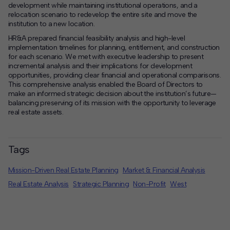
development while maintaining institutional operations, and a
relocation scenario to redevelop the entire site and move the
institution to a new location.
HR&A prepared financial feasibility analysis and high-level
implementation timelines for planning, entitlement, and construction
for each scenario. We met with executive leadership to present
incremental analysis and their implications for development
opportunities, providing clear financial and operational comparisons.
This comprehensive analysis enabled the Board of Directors to
make an informed strategic decision about the institution’s future—
balancing preserving of its mission with the opportunity to leverage
real estate assets.
Tags
Mission-Driven Real Estate Planning
Market & Financial Analysis
Real Estate Analysis
Strategic Planning
Non-Profit
West