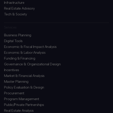
Infrastructure
Real Estate Advisory
Tech & Society
Services
Business Planning
​Digital Tools
Economic & Fiscal Impact Analysis
Economic & Labor Analysis
Funding & Financing
​Governance & Organizational Design
Incentives
​Market & Financial Analysis
​Master Planning
Policy Evaluation & Design
Procurement
​Program Management
​Public/Private Partnerships
​Real Estate Analysis