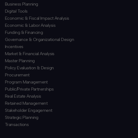
Business Planning
​Digital Tools
Economic & Fiscal Impact Analysis
Economic & Labor Analysis
Funding & Financing
​Governance & Organizational Design
Incentives
​Market & Financial Analysis
​Master Planning
Policy Evaluation & Design
Procurement
​Program Management
​Public/Private Partnerships
​Real Estate Analysis
Retained Management
​Stakeholder Engagement
Strategic Planning
​Transactions