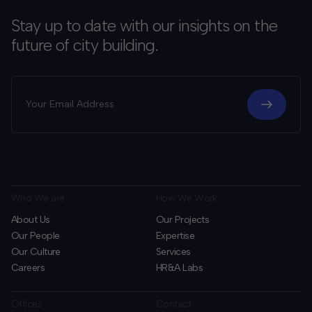
Stay up to date with our insights on the
future of city building.
Who We are
How We Work
About Us
Our Projects
Our People
Expertise
Our Culture
Services
Careers
HR&A Labs
Offices
Contact