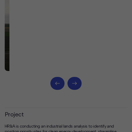
Project
HR&A is conducting an industrial lands analysis to identify and
position priority sites for clean energy development, streamline