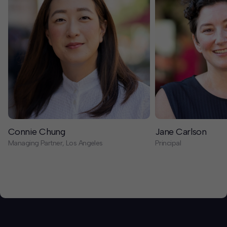
Connie Chung
Jane Carlson
Managing Partner, Los Angeles
Principal