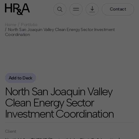
Contact
Home
Portfolio
Who We Are
North San Joaquin Valley Clean Energy Sector Investment
Coordination
Our People
Our Culture
Careers
How We Work
Add to Deck
Our Projects
North San Joaquin Valley
Expertise
Clean Energy Sector
Services
Investment Coordination
HR&A Labs
Insights
Client
News