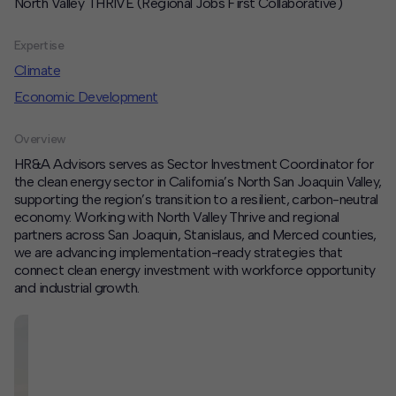
North Valley THRIVE (Regional Jobs First Collaborative)
Contact
Expertise
Offices
Climate
Economic Development
Deck Download
Create your own brochure.
Overview
HR&A Advisors serves as Sector Investment Coordinator for
the clean energy sector in California’s North San Joaquin Valley,
supporting the region’s transition to a resilient, carbon-neutral
economy. Working with North Valley Thrive and regional
partners across San Joaquin, Stanislaus, and Merced counties,
we are advancing implementation-ready strategies that
connect clean energy investment with workforce opportunity
and industrial growth.