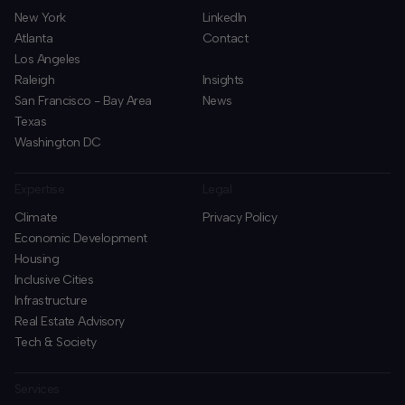
New York
LinkedIn
Atlanta
Contact
Los Angeles
Raleigh
Insights
San Francisco - Bay Area
News
Texas
Washington DC
Expertise
Legal
Climate
Privacy Policy
Economic Development
Housing
Inclusive Cities
Infrastructure
Real Estate Advisory
Tech & Society
Services