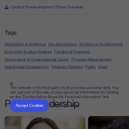
Catalyst Predevelopment Phase Grantees
Tags
Adaptation & Resilience
Decarbonization
Workforce Development
Economic & Labor Analysis
Funding & Financing
Governance & Organizational Design
Program Management
Stakeholder Engagement
Strategic Planning
Public
West
This website or its third-party tools process personal data. You
can opt out of the sale of your personal information by clicking
on the "Do Not Sell or Share My Personal Information" link.
CLOSE
MUTE
Project Leadership
Accept Cookies
Decline Cookies