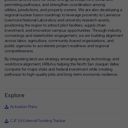
permitting pathways, and strengthen coordination among
utilities, jurisdictions, and property owners. We are also developing a
regional nuclear fusion roadmap to leverage proximity to Lawrence
Livermore National Laboratory and university research assets,
positioning the region to attract pilot facilities, supply chain
investment, and innovation campus opportunities. Through industry
convenings and stakeholder engagement, we are building alignment
across labor, agriculture, community-based organizations, and
public agencies to accelerate project readiness and regional
competitiveness.
By integrating land use strategy, emerging energy technology, and
workforce alignment, HR&A is helping the North San Joaquin Valley
compete for major state and federal investment while creating
pathways to high-quality jobs and long-term economic resilience.
Explore
Activation Plans
CJF LA External Funding Tracker