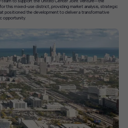
ry team to support the United Center Joint Venture—the
or this mixed-use district, providing market analysis, strategic
at positioned the development to deliver a transformative
c opportunity.