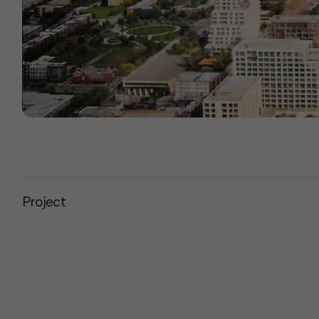
Project