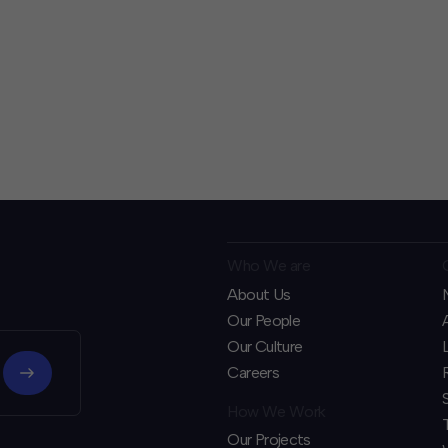
Who We are
About Us
Our People
Our Culture
Careers
How We Work
Our Projects