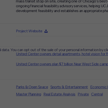
mass transit stop on site, creating one of Chicago’s bes
ongoing financial feasibility advisory services, helping U
development feasibility and establishes an appropriate pha
Project Website
l data. You can opt out of the sale of your personal information by cl
United Center owners detail apartments, hotel vision for 
CLOSE
MUTE
United Center owners plan $7 billion Near West Side cam
Parks & Open Space
Sports & Entertainment
Economic &
Master Planning
Real Estate Analysis
Private
Central