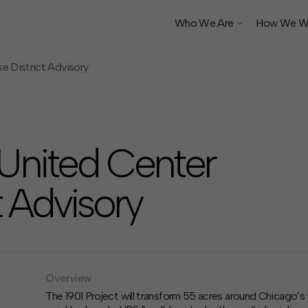
Who We Are
How We W
e District Advisory
ship
 United Center
 Advisory
Overview
The 1901 Project will transform 55 acres around Chicago’