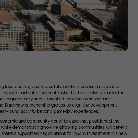
ocal and regional real estate context across multiple use
se sports and entertainment districts. This analysis enabled us
e unique energy arena-oriented entertainment districts
and Blackhawks ownership groups to align the development
t year-round activity beyond gameday experiences.
conomic and community benefits case that positioned the
while demonstrating how neighboring communities will benefit
analysis supported negotiations for public investment in a new