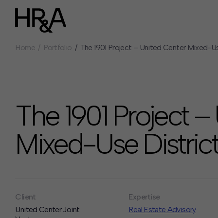
Home
Portfolio
The 1901 Project – United Center Mixed-Us
Who We Are
Careers
Our People
Benefits
Our Culture
Summer Intern
Careers
The 1901 Project –
How We Work
Our Projects
Mixed-Use District
Expertise
Services
HR&A Labs
Insights
Client
Expertise
News
United Center Joint
Real Estate Advisory