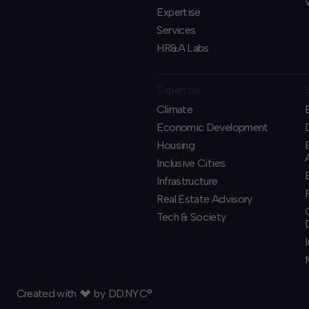
Expertise
Services
HR&A Labs
Expertise
Climate
Economic Development
Housing
Inclusive Cities
Infrastructure
Real Estate Advisory
Tech & Society
Created with
by
DD.NYC®