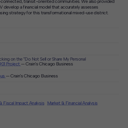
t-connected, transit-oriented communities. We also provided
CJV develop a financial model that accurately assesses
sing strategy for this transformational mixed-use district.
icking on the "Do Not Sell or Share My Personal
1901 Project
— Crain's Chicago Business
pus
— Crain's Chicago Business
 Fiscal Impact Analysis
Market & Financial Analysis