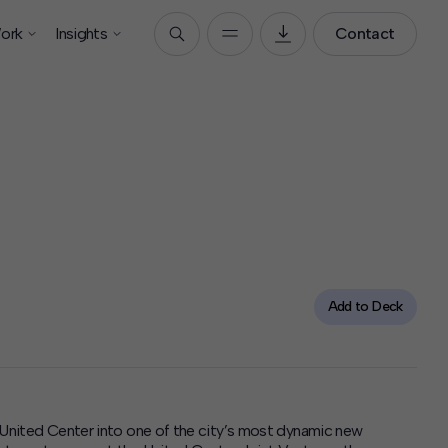
ork
Insights
Contact
Add to Deck
s United Center into one of the city’s most dynamic new