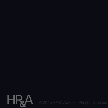
© 2026 HR&A Advisors. All rights reserved.