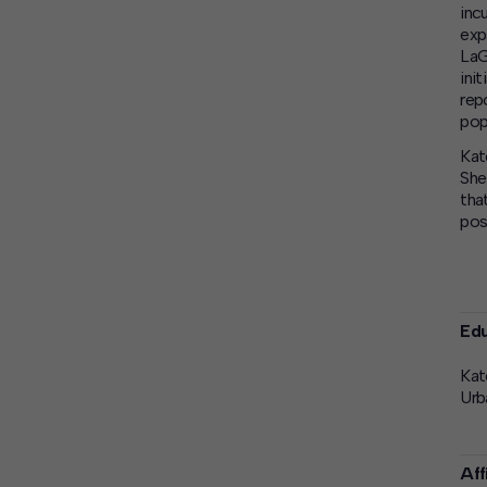
inc
exp
LaG
ini
rep
pop
Kat
She
tha
pos
Edu
Kat
Urb
Aff