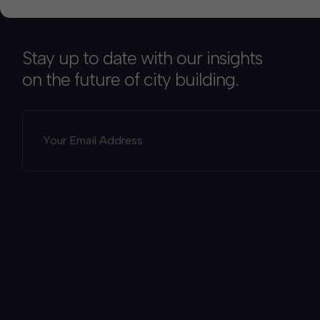
Stay up to date with our insights
on the future of city building.