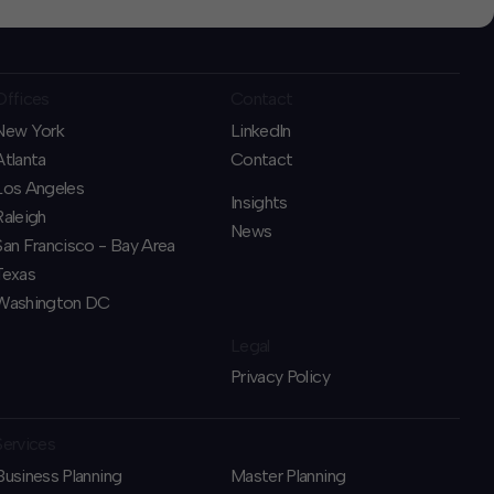
Offices
Contact
New York
LinkedIn
Atlanta
Contact
Los Angeles
Insights
Raleigh
News
San Francisco - Bay Area
Texas
Washington DC
Legal
Privacy Policy
Services
Business Planning
​Master Planning