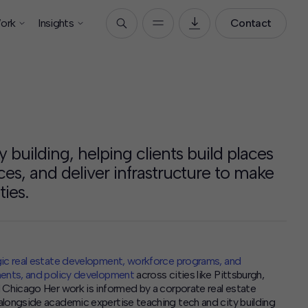
ork
Insights
Contact
y building, helping clients build places
rces, and deliver infrastructure to make
ies.
ic real estate development, workforce programs, and
ments, and policy development
across cities like Pittsburgh,
 Chicago Her work is informed by a corporate real estate
alongside academic expertise teaching tech and city building