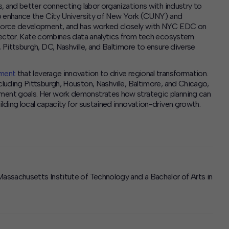
, and better connecting labor organizations with industry to
to enhance the City University of New York (CUNY) and
kforce development,
and has worked closely with NYC EDC on
ector.
Kate combines data analytics from tech ecosystem
Pittsburgh, DC, Nashville, and Baltimore to ensure diverse
pment
that leverage innovation to drive regional transformation.
luding Pittsburgh, Houston, Nashville, Baltimore, and Chicago,
ment goals. Her work demonstrates how strategic planning can
ding local capacity for sustained innovation-driven growth.
assachusetts Institute of Technology and a Bachelor of Arts in