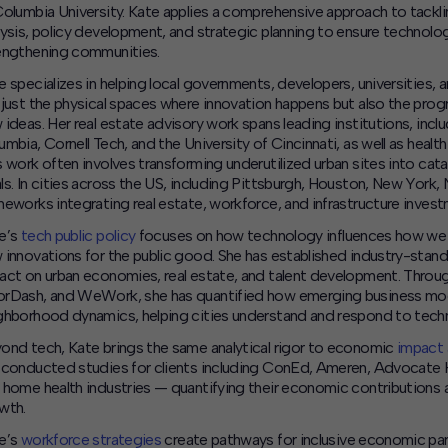
Columbia University. Kate applies a comprehensive approach to tack
lysis, policy development, and strategic planning to ensure technol
engthening communities.
e specializes in helping local governments, developers, universities,
 just the physical spaces where innovation happens but also the prog
 ideas.
Her real estate advisory work spans leading institutions, inclu
umbia, Cornell Tech, and the University of Cincinnati, as well as he
s work often involves transforming underutilized urban sites into c
ls. In cities across the US, including Pittsburgh, Houston, New York,
meworks integrating real estate, workforce, and infrastructure invest
e’s
tech public policy
focuses on how technology influences how we liv
 innovations for the public good. She has established industry-sta
act on urban economies, real estate, and talent development. Throu
rDash, and WeWork, she has quantified how emerging business mode
ghborhood dynamics, helping cities understand and respond to techn
ond tech, Kate brings the same analytical rigor to economic
impact 
 conducted studies for clients including ConEd, Ameren, Advocate He
 home health industries — quantifying their economic contributions a
wth.
e’s
workforce strategies
create pathways for inclusive economic part