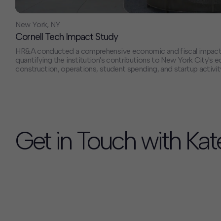
New York, NY
Cornell Tech Impact Study
HR&A conducted a comprehensive economic and fiscal impact an
quantifying the institution's contributions to New York City'
construction, operations, student spending, and startup activit
that Cornell Tech generated $768 million in total economic i
jobs in FY 2022-2023, with projections showing growth to $1.5 
impact and 7,000 jobs by 2030, establishing the institution as 
effective economic development investments.
Get in Touch with Kat