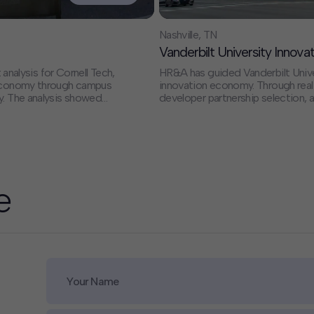
Nashville, TN
Vanderbilt University Innov
alysis for Cornell Tech,
HR&A has guided Vanderbilt Univers
s economy through campus
innovation economy. Through real estate strategy, market and feasibility analysis,
y. The analysis showed
developer partnership selection,
mpact and supported 2,800
Vanderbilt to transform approxima
billion in economic
dynamic mixed-use neighborhood w
one of the city's most
we supported the creation of the 
partnerships, accelerate research
the region’s role as a national hub
e