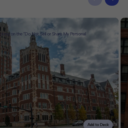
icking on the "Do Not Sell or Share My Personal
Add to Deck