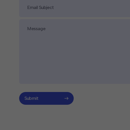
Submit