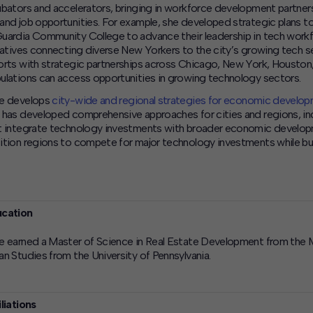
ubators and accelerators, bringing in workforce development partners
and job opportunities. For example, she developed strategic plans 
uardia Community College to advance their leadership in tech wor
tiatives connecting diverse New Yorkers to the city’s growing tech s
orts with strategic partnerships across Chicago, New York, Houston, 
ulations can access opportunities in growing technology sectors.
e develops
city-wide and regional strategies for economic develo
 has developed comprehensive approaches for cities and regions, inc
t integrate technology investments with broader economic develop
ition regions to compete for major technology investments while buil
cation
e earned a Master of Science in Real Estate Development from the M
an Studies from the University of Pennsylvania.
iliations