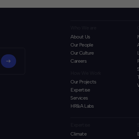
Who We are
About Us
Our People
Our Culture
Careers
How We Work
Our Projects
Expertise
Services
HR&A Labs
Expertise
Climate