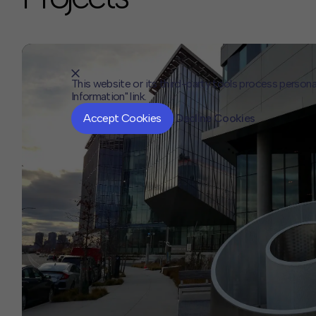
This website or its third-party tools process persona
Information" link.
Accept Cookies
Decline Cookies