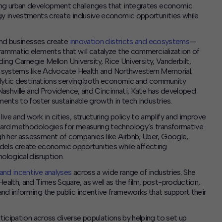
ling urban development challenges that integrates economic
ogy investments create inclusive economic opportunities while
 and businesses create
innovation districts and ecosystems
—
rammatic elements that will catalyze the commercialization of
ding Carnegie Mellon University, Rice University, Vanderbilt,
alth systems like Advocate Health and Northwestern Memorial.
atalytic destinations serving both economic and community
 Nashville and Providence, and Cincinnati, Kate has developed
ments to foster sustainable growth in tech industries.
e and work in cities, structuring policy to amplify and improve
ndard methodologies for measuring technology’s transformative
gh her assessment of companies like Airbnb, Uber, Google,
ls create economic opportunities while affecting
ological disruption.
and incentive analyses
across a wide range of industries. She
alth, and Times Square, as well as the film, post-production,
nd informing the public incentive frameworks that support their
icipation across diverse populations by helping to set up