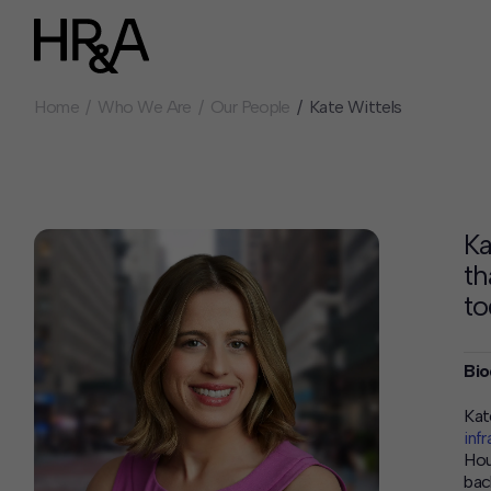
Home
Who We Are
Our People
Kate Wittels
Who We Are
Careers
Our People
Benefits
Our Culture
Summer Intern
Careers
Ka
How We Work
th
Our Projects
to
Expertise
Services
Bio
HR&A Labs
Insights
Kat
inf
News
Hou
bac