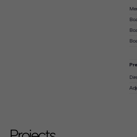
Mem
Boa
Boa
Boa
Pre
Dir
Adj
Projects