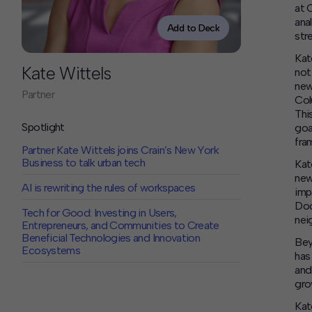
Contact
at 
ana
Offices
Add to Deck
str
Kat
Deck Download
Kate Wittels
not
Create your own brochure.
new
Partner
Col
Thi
Spotlight
goa
fra
Partner Kate Wittels joins Crain’s New York
Business to talk urban tech
Kat
new
AI is rewriting the rules of workspaces
imp
Doo
Tech for Good: Investing in Users,
nei
Entrepreneurs, and Communities to Create
Beneficial Technologies and Innovation
Bey
Ecosystems
has
and
gro
Kat