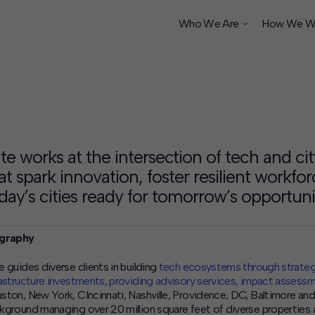
Who We Are
How We W
ship
te works at the intersection of tech and cit
at spark innovation, foster resilient workfo
day’s cities ready for tomorrow’s opportunit
graphy
e guides diverse clients in building
tech ecosystems through strateg
rastructure investments, providing advisory services, impact assess
ston, New York, CIncinnati, Nashville, Providence, DC, Baltimore and
kground managing over 20 million square feet of diverse properties 