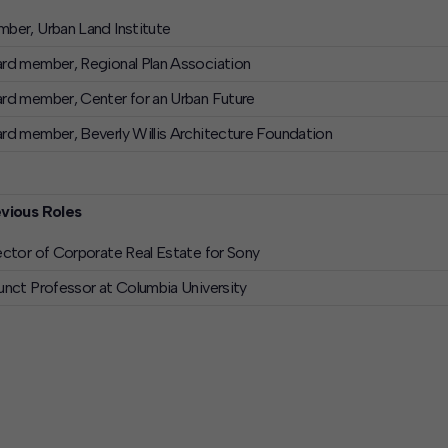
ber, Urban Land Institute
rd member, Regional Plan Association
rd member, Center for an Urban Future
rd member, Beverly Willis Architecture Foundation
vious Roles
ector of Corporate Real Estate for Sony
unct Professor at Columbia University