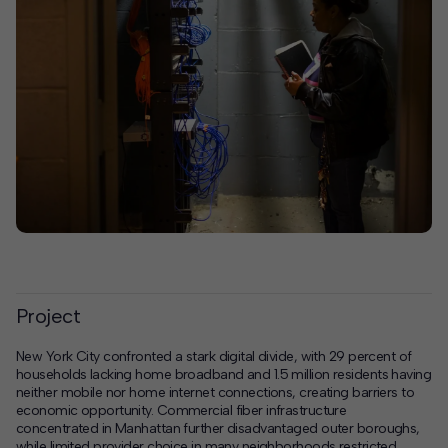
Project
New York City confronted a stark digital divide, with 29 percent of
households lacking home broadband and 1.5 million residents having
neither mobile nor home internet connections, creating barriers to
economic opportunity. Commercial fiber infrastructure
concentrated in Manhattan further disadvantaged outer boroughs,
while limited provider choice in many neighborhoods restricted