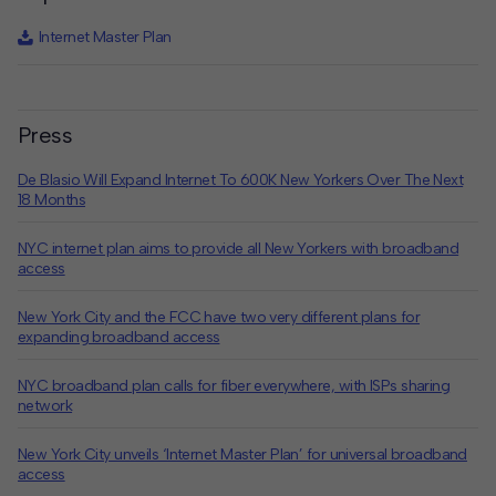
Internet Master Plan
Press
De Blasio Will Expand Internet To 600K New Yorkers Over The Next
18 Months
NYC internet plan aims to provide all New Yorkers with broadband
access
New York City and the FCC have two very different plans for
expanding broadband access
NYC broadband plan calls for fiber everywhere, with ISPs sharing
network
New York City unveils ‘Internet Master Plan’ for universal broadband
access