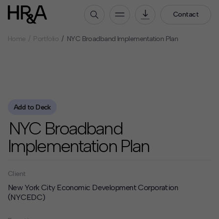
Contact
Home
Portfolio
NYC Broadband Implementation Plan
Who We Are
Our People
Our Culture
Careers
Add to Deck
How We Work
NYC Broadband
Our Projects
Implementation Plan
Expertise
Services
HR&A Labs
Client
New York City Economic Development Corporation
Insights
(NYCEDC)
News