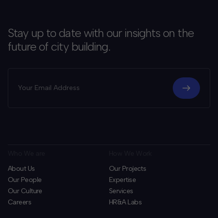
Stay up to date with our insights on the
future of city building.
Who We are
How We Work
About Us
Our Projects
Our People
Expertise
Our Culture
Services
Careers
HR&A Labs