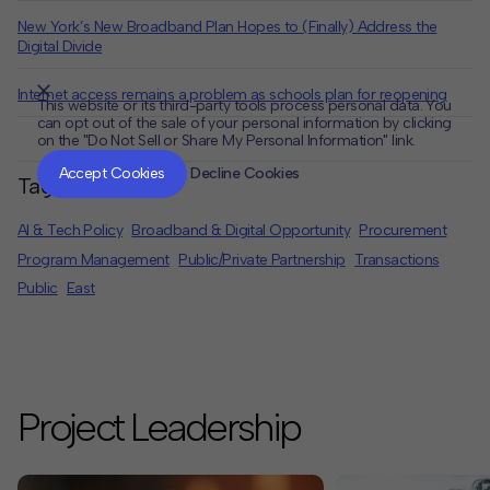
New York’s New Broadband Plan Hopes to (Finally) Address the
Digital Divide
Internet access remains a problem as schools plan for reopening
This website or its third-party tools process personal data. You
can opt out of the sale of your personal information by clicking
on the "Do Not Sell or Share My Personal Information" link.
CLOSE
MUTE
Accept Cookies
Decline Cookies
Tags
AI & Tech Policy
Broadband & Digital Opportunity
Procurement
Program Management
Public/Private Partnership
Transactions
Public
East
Project Leadership