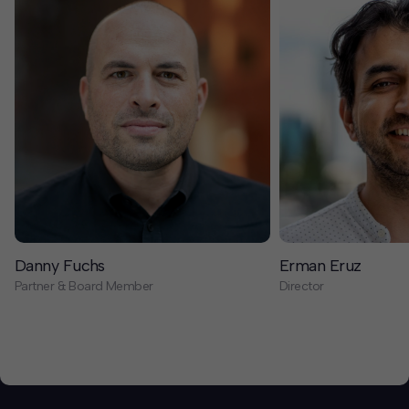
Danny Fuchs
Erman Eruz
Partner & Board Member
Director