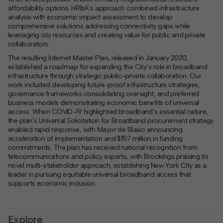
affordability options. HR&A’s approach combined infrastructure
analysis with economic impact assessment to develop
comprehensive solutions addressing connectivity gaps while
leveraging city resources and creating value for public and private
collaborators.
The resulting Internet Master Plan, released in January 2020,
established a roadmap for expanding the City’s role in broadband
infrastructure through strategic public-private collaboration. Our
work included developing future-proof infrastructure strategies,
governance frameworks consolidating oversight, and preferred
business models demonstrating economic benefits of universal
access. When COVID-19 highlighted broadband’s essential nature,
the plan’s Universal Solicitation for Broadband procurement strategy
enabled rapid response, with Mayor de Blasio announcing
acceleration of implementation and $157 million in funding
commitments. The plan has received national recognition from
telecommunications and policy experts, with Brookings praising its
novel multi-stakeholder approach, establishing New York City as a
leader in pursuing equitable universal broadband access that
supports economic inclusion.
Explore