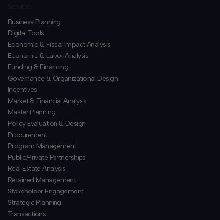
Services
Business Planning
​Digital Tools
Economic & Fiscal Impact Analysis
Economic & Labor Analysis
Funding & Financing
​Governance & Organizational Design
Incentives
​Market & Financial Analysis
​Master Planning
Policy Evaluation & Design
Procurement
​Program Management
​Public/Private Partnerships
​Real Estate Analysis
Retained Management
​Stakeholder Engagement
Strategic Planning
​Transactions