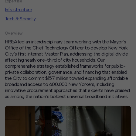
Expertise
Infrastructure
Contact
Tech & Society
Offices
Overview
Deck Download
HR&A led an interdisciplinary team working with the Mayor’s
Create your own brochure.
Office of the Chief Technology Officer to develop New York
City’s first Internet Master Plan, addressing the digital divide
affecting nearly one-third of city households. Our
comprehensive strategy established frameworks for public-
private collaboration, governance, and financing that enabled
the City to commit $157 million toward expanding affordable
broadband access to 600,000 New Yorkers, including
innovative procurement approaches that experts have praised
as among the nation’s boldest universal broadband initiatives.