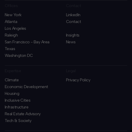
Offices
Contact
New York
LinkedIn
Atlanta
Contact
Los Angeles
Raleigh
Insights
San Francisco - Bay Area
News
Texas
Washington DC
Expertise
Legal
Climate
Privacy Policy
Economic Development
Housing
Inclusive Cities
Infrastructure
Real Estate Advisory
Tech & Society