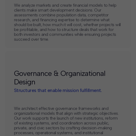
We analyze markets and create financial models to help
clients make smart development decisions. Our
assessments combine population data, competitor
research, and financing expertise to determine what
should be built, how much it will cost, whether projects will
be profitable, and how to structure deals that work for
both investors and communities while ensuring projects
succeed over time.
Governance & Organizational
Design
Structures that enable mission fulfillment.
We architect effective governance frameworks and
organizational models that align with strategic objectives.
Our work supports the launch of new institutions, reform
of existing systems, and coordination across public,
private, and civic sectors by crafting decision-making
processes, operational systems, and institutional