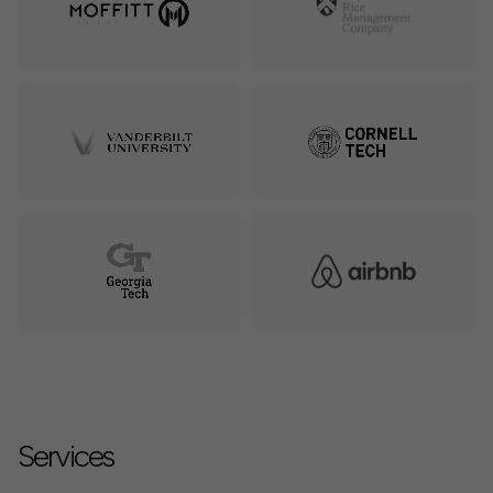
Services