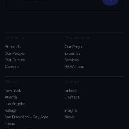
Who We are
How We Work
About Us
Our Projects
Our People
Expertise
Our Culture
Services
Careers
HR&A Labs
Offices
Contact
New York
LinkedIn
Atlanta
Contact
Los Angeles
Raleigh
Insights
San Francisco - Bay Area
News
Texas