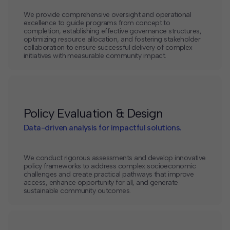
We provide comprehensive oversight and operational
excellence to guide programs from concept to
completion, establishing effective governance structures,
optimizing resource allocation, and fostering stakeholder
collaboration to ensure successful delivery of complex
initiatives with measurable community impact.
Policy Evaluation & Design
Data-driven analysis for impactful solutions.
We conduct rigorous assessments and develop innovative
policy frameworks to address complex socioeconomic
challenges and create practical pathways that improve
access, enhance opportunity for all, and generate
sustainable community outcomes.