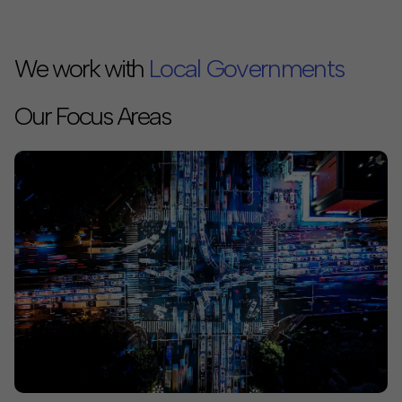
We work with
Local Governments
Philanthropies
Our Focus Areas