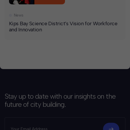
News
Kips Bay Science District’s Vision for Workforce
and Innovation
Stay up to date with our insights on the
future of city building.