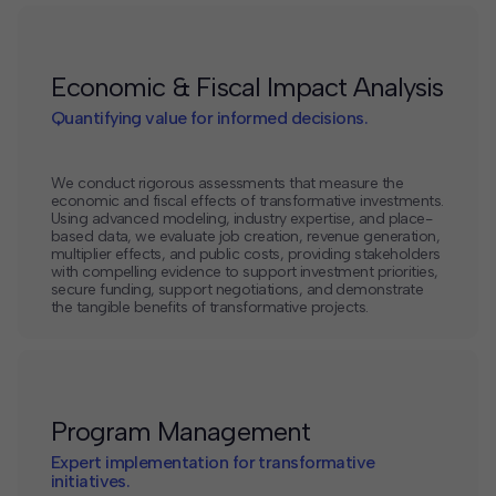
Economic & Fiscal Impact Analysis
Quantifying value for informed decisions.
We conduct rigorous assessments that measure the
economic and fiscal effects of transformative investments.
Using advanced modeling, industry expertise, and place-
based data, we evaluate job creation, revenue generation,
multiplier effects, and public costs, providing stakeholders
with compelling evidence to support investment priorities,
secure funding, support negotiations, and demonstrate
the tangible benefits of transformative projects.
Program Management
Expert implementation for transformative
initiatives.