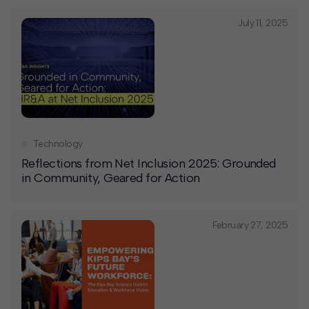
July 11, 2025
Technology
Reflections from Net Inclusion 2025: Grounded
in Community, Geared for Action
February 27, 2025