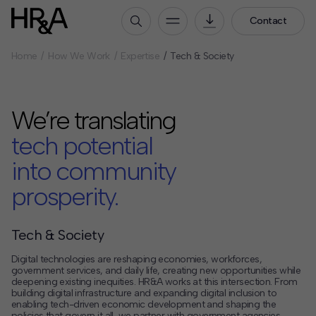
Contact
Home
How We Work
Expertise
Tech & Society
Who We Are
Our People
We’re translating
Our Culture
Careers
tech potential
into community
How We Work
prosperity.
Our Projects
Expertise
Services
Tech & Society
HR&A Labs
Digital technologies are reshaping economies, workforces,
government services, and daily life, creating new opportunities while
deepening existing inequities. HR&A works at this intersection. From
Insights
building digital infrastructure and expanding digital inclusion to
enabling tech-driven economic development and shaping the
News
policies that govern it all, we partner with government agencies,