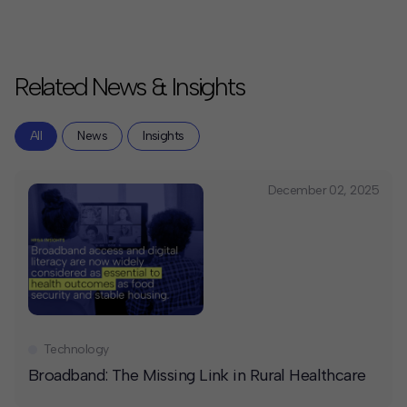
Related News & Insights
All
News
Insights
December 02, 2025
Technology
Broadband: The Missing Link in Rural Healthcare