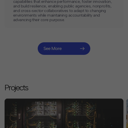
capabilities that enhance performance, foster innovation,
and build resilience, enabling public agencies, nonprofits,
and cross-sector collaboratives to adapt to changing
environments while maintaining accountability and
advancing their core purpose.
See More
Projects