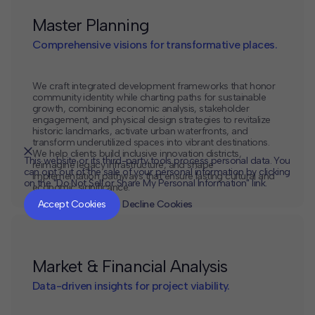
Master Planning
Comprehensive visions for transformative places.
We craft integrated development frameworks that honor
community identity while charting paths for sustainable
growth, combining economic analysis, stakeholder
engagement, and physical design strategies to revitalize
historic landmarks, activate urban waterfronts, and
transform underutilized spaces into vibrant destinations.
We help clients build inclusive innovation districts,
This website or its third-party tools process personal data. You
reimagine legacy infrastructure, and shape
can opt out of the sale of your personal information by clicking
implementation pathways that ensure lasting cultural and
on the "Do Not Sell or Share My Personal Information" link.
economic significance.
CLOSE
MUTE
Accept Cookies
Decline Cookies
Market & Financial Analysis
Data-driven insights for project viability.