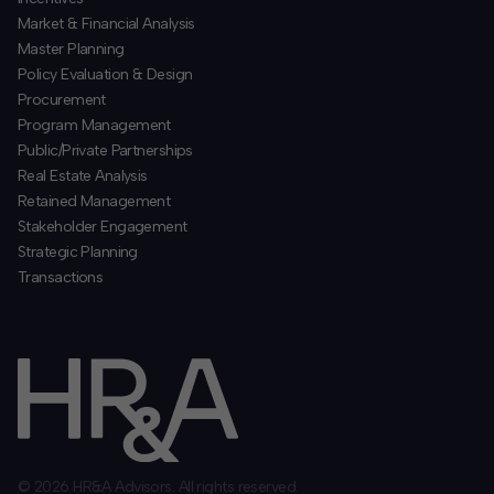
​Market & Financial Analysis
​Master Planning
Policy Evaluation & Design
Procurement
​Program Management
​Public/Private Partnerships
​Real Estate Analysis
Retained Management
​Stakeholder Engagement
Strategic Planning
​Transactions
© 2026 HR&A Advisors. All rights reserved.