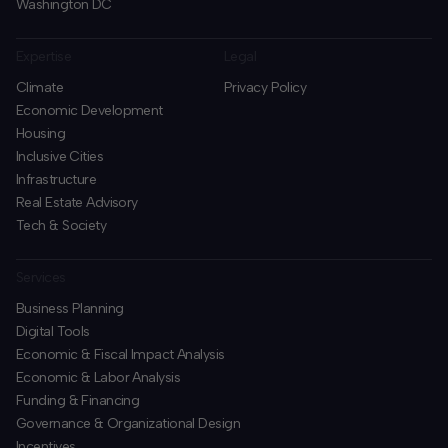
Washington DC
Expertise
Legal
Climate
Privacy Policy
Economic Development
Housing
Inclusive Cities
Infrastructure
Real Estate Advisory
Tech & Society
Services
Business Planning
​Digital Tools
Economic & Fiscal Impact Analysis
Economic & Labor Analysis
Funding & Financing
​Governance & Organizational Design
Incentives