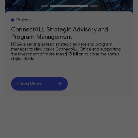
Projects
ConnectALL Strategic Advisory and
Program Management
HR&A is serving as lead strategic advisor and program
manager to New York's ConnectALL Office and supporting
the investment of more than $1.5 billion to close the state's
digital divide.
Learn More