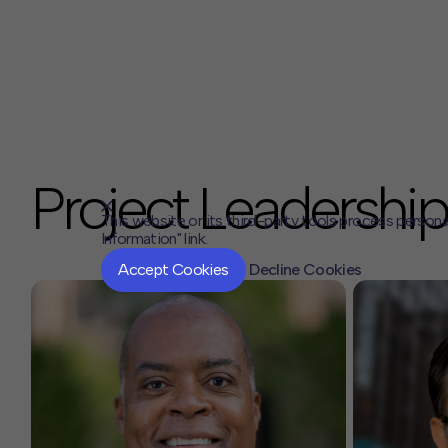
Project Leadership
This website or its third-party tools process persona
Information" link.
Accept Cookies
Decline Cookies