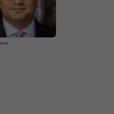
aumik