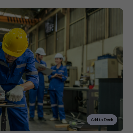
Add to Deck