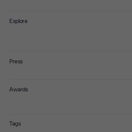
Explore
Press
Awards
Tags