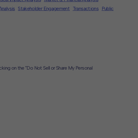
Analysis
Stakeholder Engagement
Transactions
Public
icking on the "Do Not Sell or Share My Personal