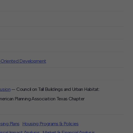
t-Oriented Development
lusion
— Council on Tall Buildings and Urban Habitat:
rican Planning Association Texas Chapter
sing Plans
Housing Programs & Policies
scal Impact Analysis
Market & Financial Analysis