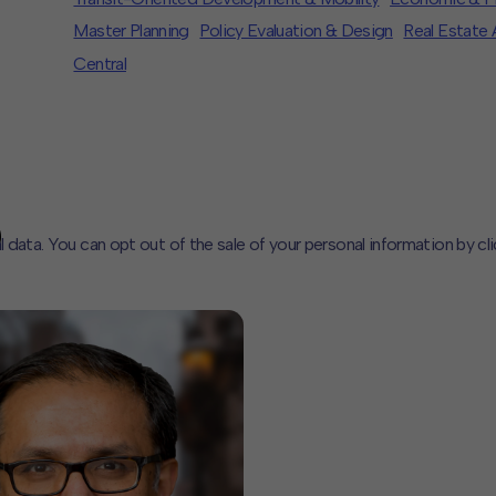
Master Planning
Policy Evaluation & Design
Real Estate 
Central
l data. You can opt out of the sale of your personal information by cl
CLOSE
MUTE