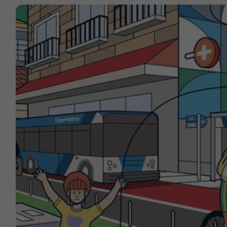
Contact
Offices
Deck Download
Create your own brochure.