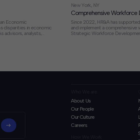
New York, NY
Comprehensive Workforce D
t an Economic
Since 2022, HR&A has supported
s disparities in economic
and implement a comprehensive wo
s advisors, analysts,
Strategic Workforce Development.
ure that the
priorities for job training aligne
ts and improvements to
a $150 million grant program – t
especially from historically margi
priority industries. Ultimately, th
New York’s economic competitiv
for all New Yorkers.
Who We are
About Us
Our People
Our Culture
Careers
How We Work