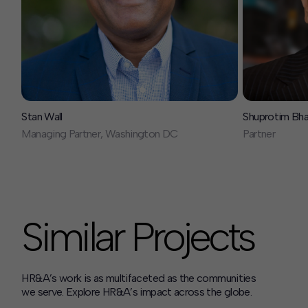
Stan Wall
Shuprotim Bh
Managing Partner, Washington DC
Partner
Similar Projects
HR&A’s work is as multifaceted as the communities
we serve. Explore HR&A’s impact across the globe.