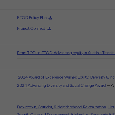
ETOD Policy Plan
Project Connect
From TOD to ETOD: Advancing equity in Austin’s Transi
2024 Award of Excellence Winner: Equity, Diversity & Inc
2024 Advancing Diversity and Social Change Award
— Ame
Downtown, Corridor, & Neighborhood Revitalization
Hou
Transit-Oriented Development & Mobility
Economic & Fi