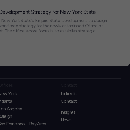
evelopment Strategy for New York State
 New York State's Empire State Development to design
rkforce strategy for the newly established Office of
 The office’s core focus is to establish strategic
d with industry needs and to fund new programs – through
hat connect un- and underemployed New Yorkers
nalized communities to in-demand, high-quality jobs in
is internal and external-facing effort seeks to strengthen
eness and expand economic opportunity and mobility
Offices
Contact
New York
LinkedIn
Atlanta
Contact
Los Angeles
Insights
Raleigh
News
San Francisco - Bay Area