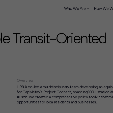
Who We Are
How We W
e Transit-Oriented
ship
Overview
HR&A co-led a multidisciplinary team developing
an equit
for
CapMetro’s
Project Connect, spanning 100+ station are
Austin, we created a comprehensive policy toolkit that 
opportunities for
local residents
and businesses.