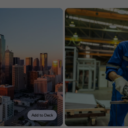
Add to Deck