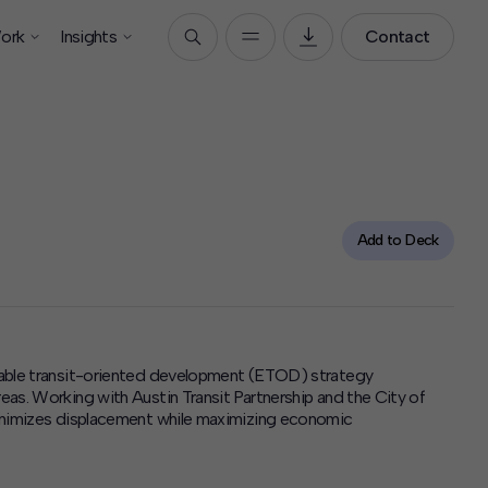
ork
Insights
Contact
Add to Deck
able
transit-oriented development (ETOD) strategy
as. Working with Austin Transit Partnership and the City of
minimizes displacement while maximizing economic