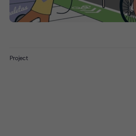
Project