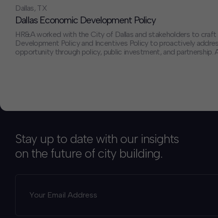
Dallas, TX
Dallas Economic Development Policy
HR&A worked with the City of Dallas and stakeholders to craf
Development Policy and Incentives Policy to proactively addres
opportunity through policy, public investment, and partnership. A
subject matter experts, and external capacity, HR&A helped ens
implementation of the policy would provide measurable impac
businesses and communities across Dallas.
Stay up to date with our insights
on the future of city building.