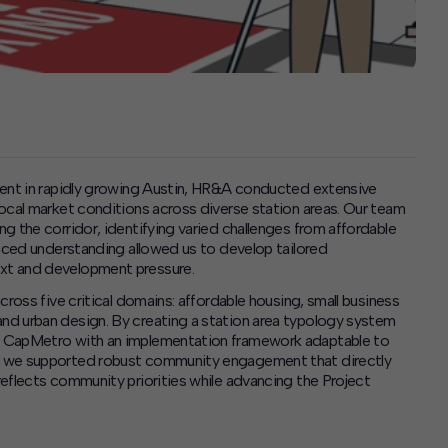
ment in rapidly growing Austin, HR&A conducted extensive
ocal market conditions across diverse station areas. Our team
g the corridor, identifying varied challenges from affordable
anced understanding allowed us to develop tailored
xt and development pressure.
ross five critical domains: affordable housing, small business
nd urban design. By creating a station area typology system
d CapMetro with an implementation framework adaptable to
, we supported robust community engagement that directly
eflects community priorities while advancing the Project