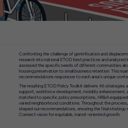
Confronting the challenge of gentrification and displace
research into national ETOD best practices and analyzed l
assessed the specific needs of different communities alon
housing preservation to small business retention. This nu
recommendations responsive to each area’s unique conte
The resulting ETOD Policy Toolkit delivers 46 strategies ac
support, workforce development, mobility enhancement, a
matched to specific policy prescriptions, HR&A equippe
varied neighborhood conditions. Throughout the process
shaped our recommendations, ensuring the final strategy r
Connect vision for equitable, transit-oriented growth.