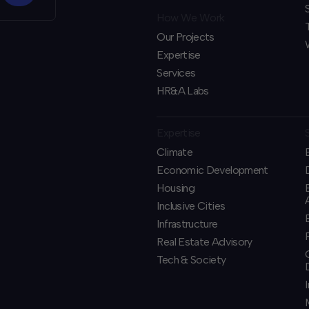
How We Work
Our Projects
Expertise
Services
HR&A Labs
Expertise
Climate
Economic Development
Housing
Inclusive Cities
Infrastructure
Real Estate Advisory
Tech & Society