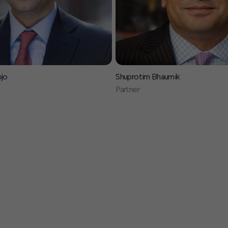
ojo
Shuprotim Bhaumik
Partner