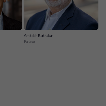
Amitabh Barthakur
Partner