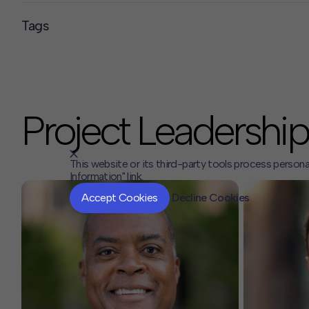
Tags
Project Leadership
This website or its third-party tools process persona
Information" link.
Accept Cookies
Decline Cookies