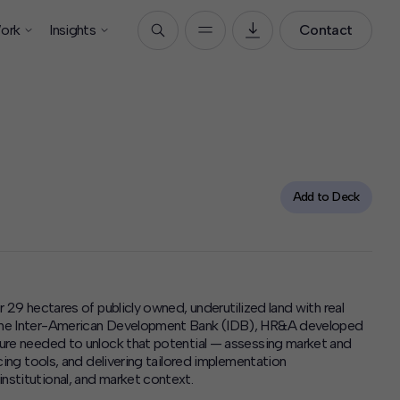
ork
Insights
Contact
Add to Deck
r 29 hectares of publicly owned, underutilized land with real
f the Inter-American Development Bank (IDB), HR&A developed
cture needed to unlock that potential — assessing market and
ncing tools, and delivering tailored implementation
nstitutional, and market context.