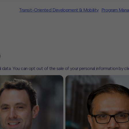
Transit-Oriented Development & Mobility
Program Man
l data. You can opt out of the sale of your personal information by cl
CLOSE
MUTE