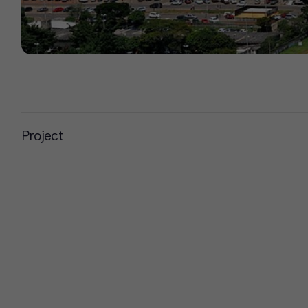
Project