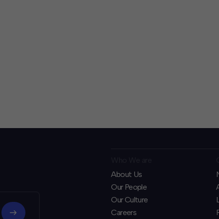
Who We are
About Us
Our People
Our Culture
Careers