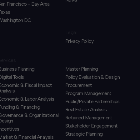
San Francisco - Bay Area
Texas
Washington DC
Legal
Privacy Policy
Services
Business Planning
​Master Planning
​Digital Tools
Policy Evaluation & Design
Economic & Fiscal Impact
Procurement
Analysis
​Program Management
Economic & Labor Analysis
​Public/Private Partnerships
Funding & Financing
​Real Estate Analysis
​Governance & Organizational
Retained Management
Design
​Stakeholder Engagement
Incentives
Strategic Planning
​Market & Financial Analysis