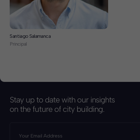
Santiago Salamanca
Principal
Stay up to date with our insights
on the future of city building.