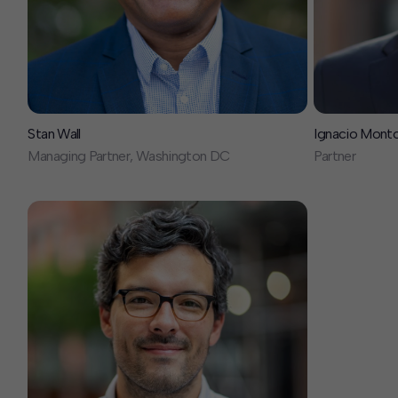
Stan Wall
Ignacio Mont
Managing Partner, Washington DC
Partner