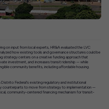
wing on input from local experts, HR&A evaluated the LVC
nalyzed how existing tools and governance structures could be
ng strategy centers on a creative funding approach that
vate investment, and increases transit ridership — while
ngible community benefits, including affordable housing.
istrito Federal’s existing regulatory and institutional
cy counterparts to move from strategy to implementation —
tical, community-centered financing mechanism for transit-