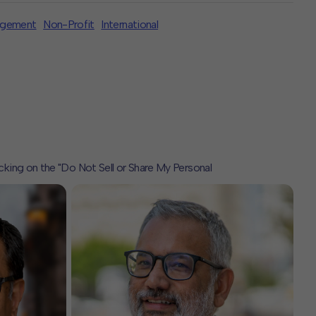
agement
Non-Profit
International
icking on the "Do Not Sell or Share My Personal