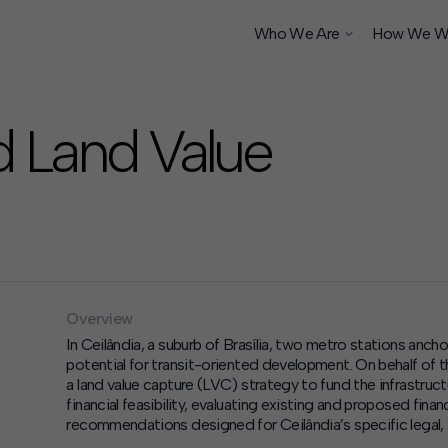
Who We Are
How We W
d Land Value
ship
Overview
In Ceilândia, a suburb of Brasília, two metro stations ancho
potential for transit-oriented development. On behalf o
a land value capture (LVC) strategy to fund the infrastru
financial feasibility, evaluating existing and proposed fina
recommendations designed for Ceilândia’s specific legal, i