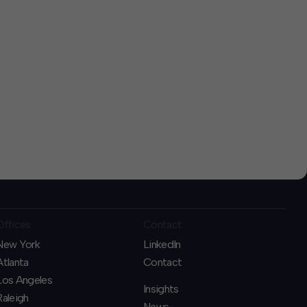
Offices
Contact
New York
LinkedIn
Atlanta
Contact
Los Angeles
Insights
Raleigh
News