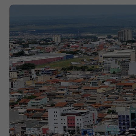
Contact
Offices
Deck Download
Create your own brochure.