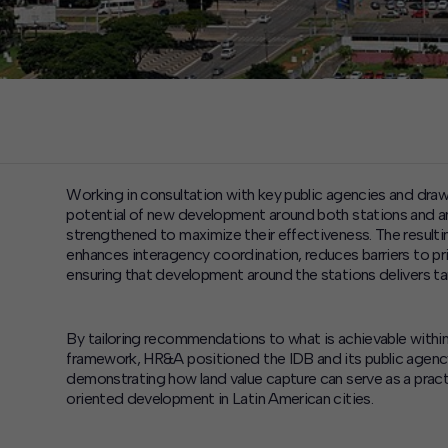
Working in consultation with key public agencies and dra
potential of new development around both stations and a
strengthened to maximize their effectiveness. The resulti
enhances interagency coordination, reduces barriers to pri
ensuring that development around the stations delivers ta
By tailoring recommendations to what is achievable within D
framework, HR&A positioned the IDB and its public agen
demonstrating how land value capture can serve as a prac
oriented development in Latin American cities.