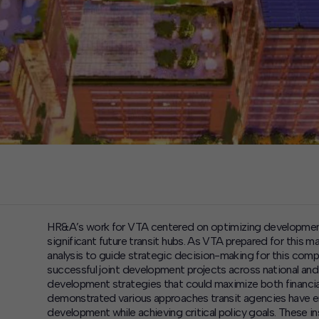
HR&A’s work for VTA centered on optimizing development
significant future transit hubs. As VTA prepared for this 
analysis to guide strategic decision-making for this com
successful joint development projects across national and 
development strategies that could maximize both financia
demonstrated various approaches transit agencies have emp
development while achieving critical policy goals. These 