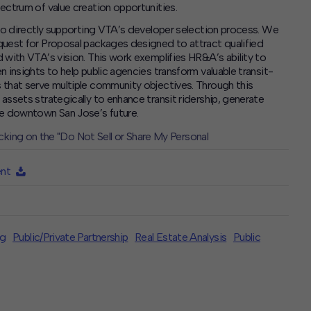
ectrum of value creation opportunities.
 to directly supporting VTA’s developer selection process. We
quest for Proposal packages designed to attract qualified
 with VTA’s vision. This work exemplifies HR&A’s ability to
 insights to help public agencies transform valuable transit-
 that serve multiple community objectives. Through this
ssets strategically to enhance transit ridership, generate
pe downtown San Jose’s future.
icking on the "Do Not Sell or Share My Personal
ent
ng
Public/Private Partnership
Real Estate Analysis
Public