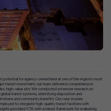
 potential for agency-owned land at one of the region’s most
major transit investment, our team delivered comprehensive
plex, high-value site. We conducted extensive research on
global transit systems, identifying disposition and
l returns and community benefits. Our case studies
loyed to integrate high-quality transit facilities with
insights provided VTA with a robust framework for evaluating