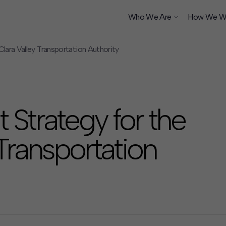
Who We Are
How We W
lara Valley Transportation Authority
ship
Strategy for the
 Transportation