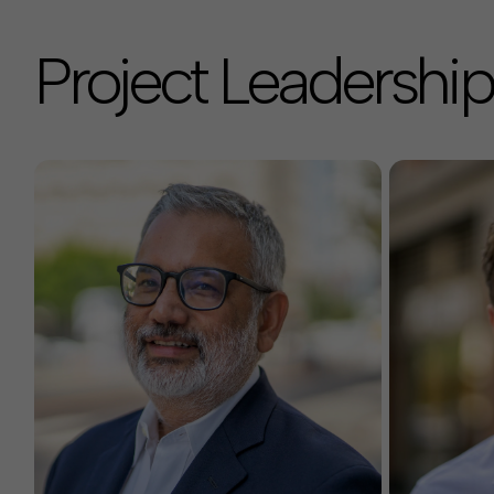
Project Leadership