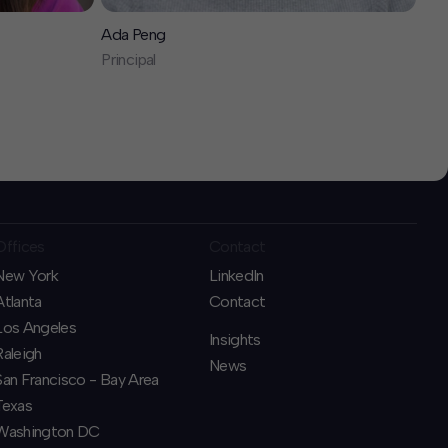
Ada Peng
Principal
Offices
Contact
New York
LinkedIn
Atlanta
Contact
Los Angeles
Insights
Raleigh
News
San Francisco - Bay Area
Texas
Washington DC