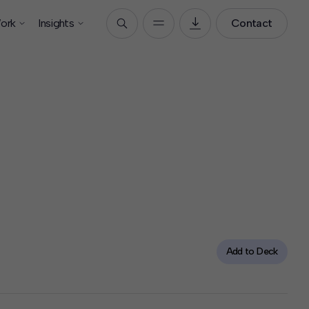
ork
Insights
Contact
Add to Deck