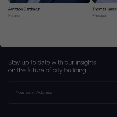
Amitabh Barthakur
Thomas Janse
Partner
Principal
Stay up to date with our insights
on the future of city building.