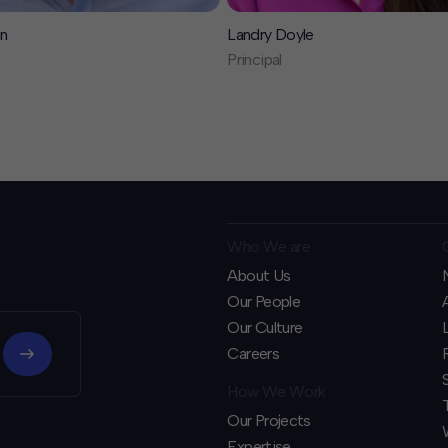
n
Landry Doyle
Principal
Who We are
About Us
Our People
Our Culture
Careers
How We Work
Our Projects
Expertise