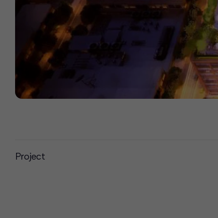
Project