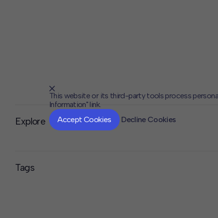
This website or its third-party tools process persona
Information" link.
Accept Cookies
Decline Cookies
Explore
Tags