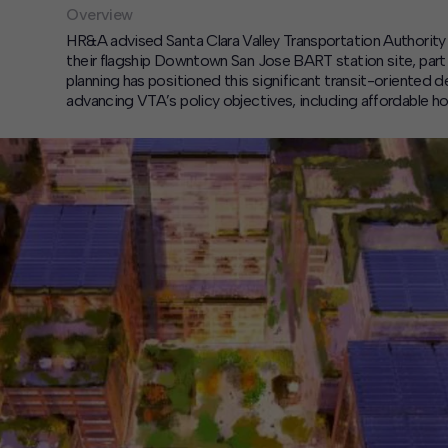
Overview
HR&A advised Santa Clara Valley Transportation Authority
their flagship Downtown San Jose BART station site, part o
planning has positioned this significant transit-oriented
advancing VTA’s policy objectives, including affordable ho