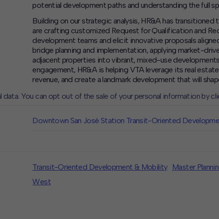
potential development paths and understanding the full sp
Building on our strategic analysis, HR&A has transitioned
are crafting customized Request for Qualification and Re
development teams and elicit innovative proposals aligned
bridge planning and implementation, applying market-driven
adjacent properties into vibrant, mixed-use developments
engagement, HR&A is helping VTA leverage its real estate a
revenue, and create a landmark development that will sha
l data. You can opt out of the sale of your personal information by cl
CLOSE
MUTE
Downtown San José Station Transit-Oriented Developm
Transit-Oriented Development & Mobility
Master Planni
West