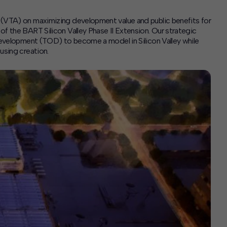
 (VTA) on maximizing development value and public benefits for
f the BART Silicon Valley Phase II Extension. Our strategic
 development (TOD) to become a model in Silicon Valley while
using creation.