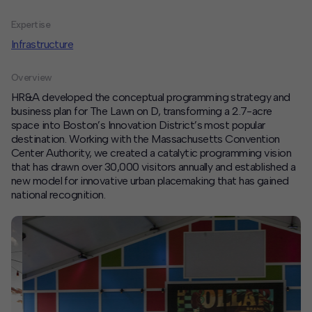
Expertise
Contact
Infrastructure
Offices
Overview
Deck Download
HR&A developed the conceptual programming strategy and
Create your own brochure.
business plan for The Lawn on D, transforming a 2.7-acre
space into Boston’s Innovation District’s most popular
destination. Working with the Massachusetts Convention
Center Authority, we created a catalytic programming vision
that has drawn over 30,000 visitors annually and established a
new model for innovative urban placemaking that has gained
national recognition.