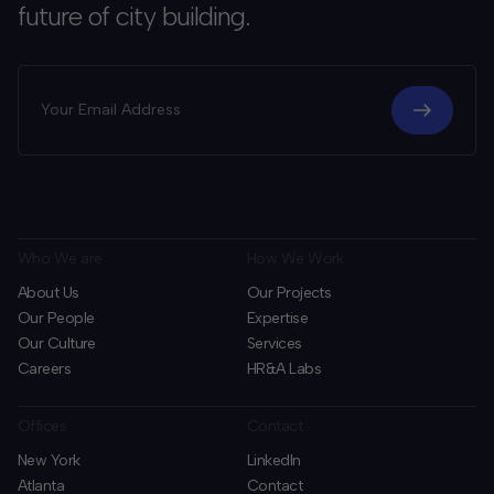
future of city building.
Who We are
How We Work
About Us
Our Projects
Our People
Expertise
Our Culture
Services
Careers
HR&A Labs
Offices
Contact
New York
LinkedIn
Atlanta
Contact