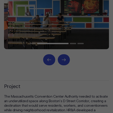
Project
The Massachusetts Convention Center Authority needed to activate
an underutilized space along Boston’s D Street Corridor, creating a
destination that would serve residents, workers, and conventioneers
while driving neighborhood revitalization. HR&A developed a