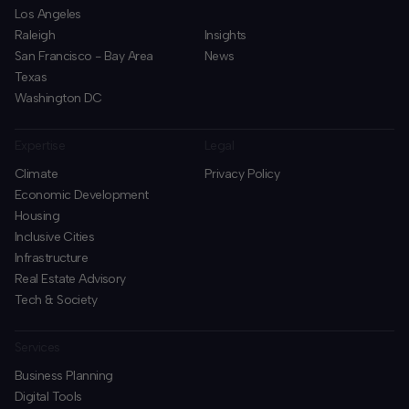
Los Angeles
Raleigh
Insights
San Francisco - Bay Area
News
Texas
Washington DC
Expertise
Legal
Climate
Privacy Policy
Economic Development
Housing
Inclusive Cities
Infrastructure
Real Estate Advisory
Tech & Society
Services
Business Planning
​Digital Tools