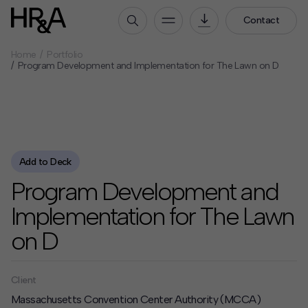
Contact
Home
Portfolio
Who We Are
Program Development and Implementation for The Lawn on D
Our People
Our Culture
Careers
How We Work
Add to Deck
Program Development and
Our Projects
Expertise
Implementation for The Lawn
Services
on D
HR&A Labs
Insights
Client
Massachusetts Convention Center Authority (MCCA)
News