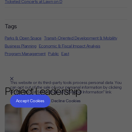
Ticketed Concerts at Lawn on D
Tags
Parks & Open Space
Transit-Oriented Development & Mobility
Business Planning
Economic & Fiscal Impact Analysis
Program Management
Public
East
This website or its third-party tools process personal data. You
can opt out of the sale of your personal information by clicking
Project Leadership
on the "Do Not Sell or Share My Personal Information" link.
CLOSE
MUTE
Accept Cookies
Decline Cookies