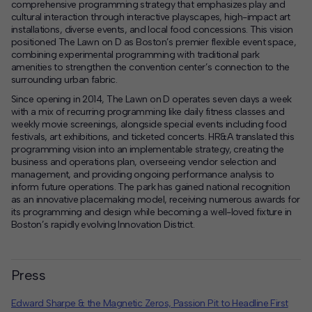
comprehensive programming strategy that emphasizes play and
cultural interaction through interactive playscapes, high-impact art
installations, diverse events, and local food concessions. This vision
positioned The Lawn on D as Boston’s premier flexible event space,
combining experimental programming with traditional park
amenities to strengthen the convention center’s connection to the
surrounding urban fabric.
Since opening in 2014, The Lawn on D operates seven days a week
with a mix of recurring programming like daily fitness classes and
weekly movie screenings, alongside special events including food
festivals, art exhibitions, and ticketed concerts. HR&A translated this
programming vision into an implementable strategy, creating the
business and operations plan, overseeing vendor selection and
management, and providing ongoing performance analysis to
inform future operations. The park has gained national recognition
as an innovative placemaking model, receiving numerous awards for
its programming and design while becoming a well-loved fixture in
Boston’s rapidly evolving Innovation District.
Press
Edward Sharpe & the Magnetic Zeros, Passion Pit to Headline First