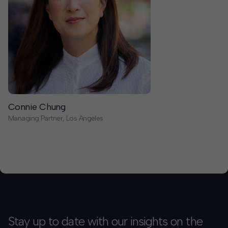
Connie Chung
Managing Partner, Los Angeles
Stay up to date with our insights on the