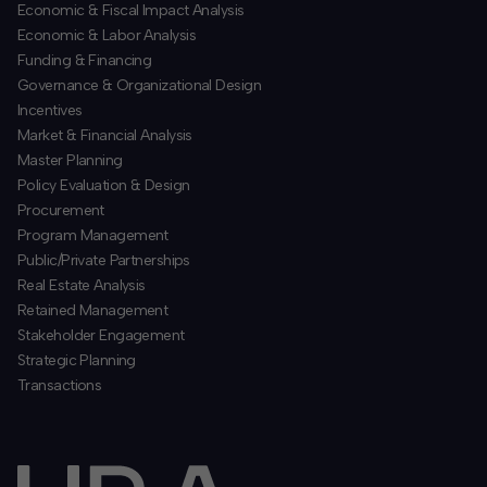
Economic & Fiscal Impact Analysis
Economic & Labor Analysis
Funding & Financing
​Governance & Organizational Design
Incentives
​Market & Financial Analysis
​Master Planning
Policy Evaluation & Design
Procurement
​Program Management
​Public/Private Partnerships
​Real Estate Analysis
Retained Management
​Stakeholder Engagement
Strategic Planning
​Transactions