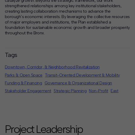
catalyze growth. Beyond the strategic framework, our work
strengthened relationships among key institutional stakeholders,
creating lasting collaboration mechanisms to advance the
borough’s economic interests. By leveraging the collective resources
of major employers and institutions, the Plan established a
foundation for sustainable economic growth and broader prosperity
throughout the Bronx.
Tags
Downtown, Corridor, & Neighborhood Revitalization
Parks & Open Space
Transit-Oriented Development & Mobility
Funding & Financing
Governance & Organizational Design
Stakeholder Engagement
Strategic Planning
Non-Profit
East
Project Leadership