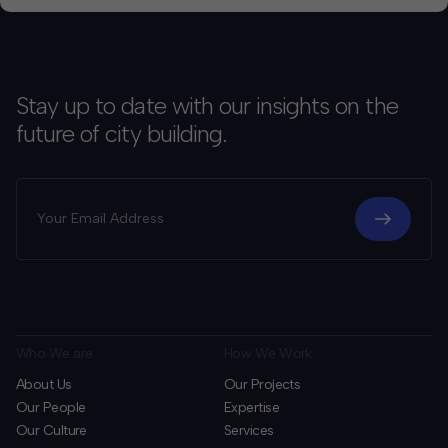
Stay up to date with our insights on the
future of city building.
Who We are
How We Work
About Us
Our Projects
Our People
Expertise
Our Culture
Services