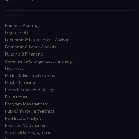
Services
Business Planning
​Digital Tools
Economic & Fiscal Impact Analysis
Economic & Labor Analysis
Funding & Financing
​Governance & Organizational Design
Incentives
​Market & Financial Analysis
​Master Planning
Policy Evaluation & Design
Procurement
​Program Management
​Public/Private Partnerships
​Real Estate Analysis
Retained Management
​Stakeholder Engagement