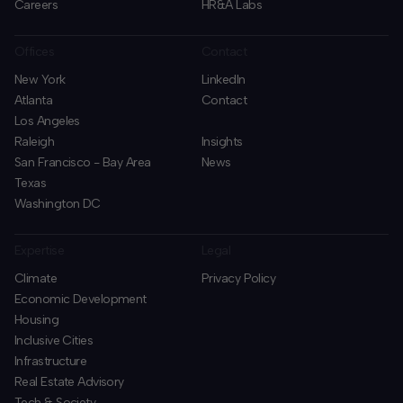
Careers
HR&A Labs
Offices
Contact
New York
LinkedIn
Atlanta
Contact
Los Angeles
Raleigh
Insights
San Francisco - Bay Area
News
Texas
Washington DC
Expertise
Legal
Climate
Privacy Policy
Economic Development
Housing
Inclusive Cities
Infrastructure
Real Estate Advisory
Tech & Society