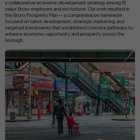
a collaborative economic development strategy among 15
major Bronx employers and institutions. Our work resulted in
Contact
the Bronx Prosperity Plan — a comprehensive framework
focused on talent development, strategic marketing, and
Offices
targeted investments that established concrete pathways to
enhance economic opportunity and prosperity across the
borough.
Deck Download
Create your own brochure.