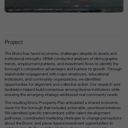
Project
The Bronx has faced economic challenges despite its assets and
institutional strengths. HR&A conducted analyses of demographic
trends, employment patterns, and investment flows to identify the
borough’s competitive advantages and barriers to growth. Through
stakeholder engagement with major employers, educational
institutions, and community organizations, we identified
opportunities for alignment and collective action. Our research and
facilitation helped build consensus among diverse institutions while
ensuring the emerging strategy addressed real community needs.
The resulting Bronx Prosperity Plan articulated a shared economic
vision for the borough that included actionable, prioritized initiatives.
We identified specific interventions within talent development
pathways, coordinated marketing strategies to change perceptions
about the Bronx, and place-based investment opportunities to