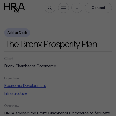
Contact
Who We Are
Add to Deck
Our People
The Bronx Prosperity Plan
Our Culture
Careers
Client
How We Work
Bronx Chamber of Commerce
Our Projects
Expertise
Expertise
Services
Economic Development
HR&A Labs
Infrastructure
Insights
Overview
HR&A advised the Bronx Chamber of Commerce to facilitate
News