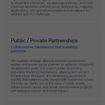
to streamline processes, visualize opportunities, and make
informed decisions with interactive dashboards, mapping
applications, and specialized analytical tools tailored to
address specific challenges.
Public / Private Partnerships
Collaborative frameworks that maximize
potential.
We facilitate strategic alliances between government
entities and private sector partners to advance community
development goals. Our work includes structuring
innovative financing mechanisms, aligning land use and
infrastructure strategies, and developing governance
models that balance public benefit with investment returns.
We help our clients unlock the value of public assets,
attract private capital, and deliver transformative projects
with lasting economic and social impact.