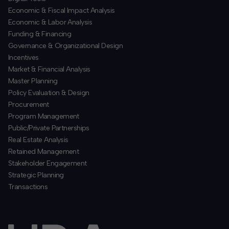
Economic & Fiscal Impact Analysis
Economic & Labor Analysis
Funding & Financing
​Governance & Organizational Design
Incentives
​Market & Financial Analysis
​Master Planning
Policy Evaluation & Design
Procurement
​Program Management
​Public/Private Partnerships
​Real Estate Analysis
Retained Management
​Stakeholder Engagement
Strategic Planning
​Transactions