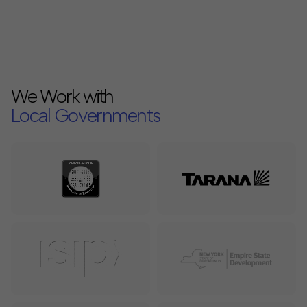
We Work with
Local Governments
Internet Service Providers