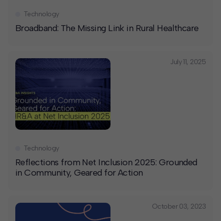
Technology
Broadband: The Missing Link in Rural Healthcare
July 11, 2025
Technology
Reflections from Net Inclusion 2025: Grounded
in Community, Geared for Action
October 03, 2023