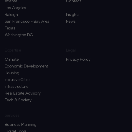
Atlanta
Contact
Los Angeles
Raleigh
Insights
San Francisco - Bay Area
News
Texas
Washington DC
Expertise
Legal
Climate
Privacy Policy
Economic Development
Housing
Inclusive Cities
Infrastructure
Real Estate Advisory
Tech & Society
Services
Business Planning
​Digital Tools