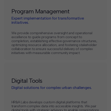
Program Management
Expert implementation for transformative
initiatives.
We provide comprehensive oversight and operational
excellence to guide programs from concept to
completion, establishing effective governance structures,
optimizing resource allocation, and fostering stakeholder
collaboration to ensure successful delivery of complex
initiatives with measurable community impact.
Digital Tools
Digital solutions for complex urban challenges.
HR&A Labs develops custom digital platforms that
transform complex data into accessible insights. We pair
digital tools with strategic advisory to enable organizations