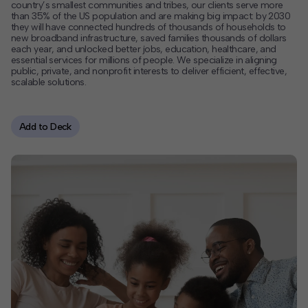
country’s smallest communities and tribes, our clients serve more
than 35% of the US population and are making big impact: by 2030
Contact
they will have connected hundreds of thousands of households to
new broadband infrastructure, saved families thousands of dollars
each year, and unlocked better jobs, education, healthcare, and
Offices
essential services for millions of people. We specialize in aligning
public, private, and nonprofit interests to deliver efficient, effective,
scalable solutions.
Deck Download
Create your own brochure.
Add to Deck