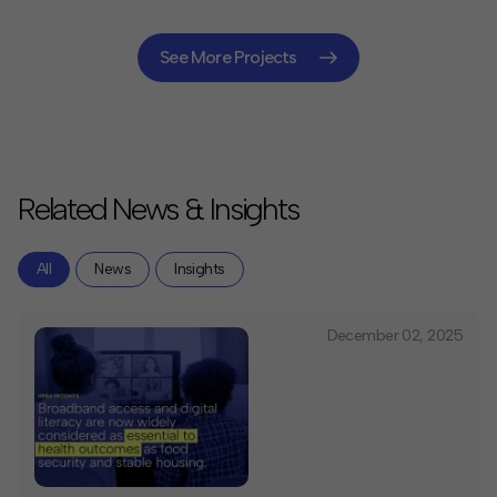
the City to commit $157 million toward expanding
affordable broadband access to 600,000 New
Yorkers, including innovative procurement approaches
See More Projects
that experts have praised as among the nation's
boldest universal broadband initiatives.
Related News & Insights
All
News
Insights
December 02, 2025