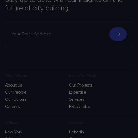
future of city building.
Who We are
How We Work
About Us
Our Projects
Our People
Expertise
Our Culture
Services
Careers
HR&A Labs
Offices
Contact
New York
LinkedIn