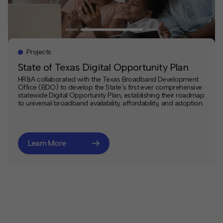
Projects
State of Texas Digital Opportunity Plan
HR&A collaborated with the Texas Broadband Development
Office (BDO) to develop the State’s first ever comprehensive
statewide Digital Opportunity Plan, establishing their roadmap
to universal broadband availability, affordability, and adoption.
Learn More