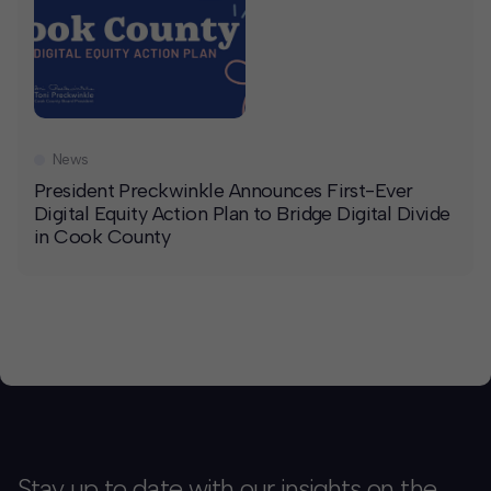
News
President Preckwinkle Announces First-Ever
Digital Equity Action Plan to Bridge Digital Divide
in Cook County
Stay up to date with our insights on the