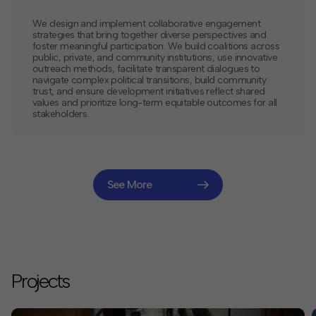
We design and implement collaborative engagement
strategies that bring together diverse perspectives and
foster meaningful participation. We build coalitions across
public, private, and community institutions, use innovative
outreach methods, facilitate transparent dialogues to
navigate complex political transitions, build community
trust, and ensure development initiatives reflect shared
values and prioritize long-term equitable outcomes for all
stakeholders.
See More
Projects