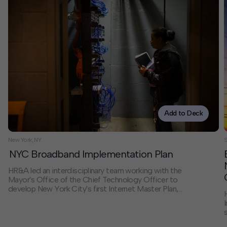
Add to Deck
New York, NY
NYC Broadband Implementation Plan
HR&A led an interdisciplinary team working with the
Mayor's Office of the Chief Technology Officer to
develop New York City's first Internet Master Plan,
addressing the digital divide affecting nearly one-third
of city households. Our comprehensive strategy
established frameworks for public-private
collaboration, governance, and financing that enabled