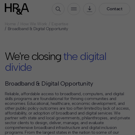
Contact
Home
How We Work
Expertise
Who We Are
Broadband & Digital Opportunity
Our People
Our Culture
We're closing
the digital
Careers
divide
How We Work
Our Projects
Broadband & Digital Opportunity
Expertise
Reliable, affordable access to broadband, computers, and digital
Services
skills programs are foundational for thriving communities and
economies. Educational, healthcare, economic development, and
HR&A Labs
other public policy outcomes are too often limited by lack of access,
affordability, or adoption of broadband and digital services. We
partner with state and local governments, philanthropies, and private
Insights
sector clients to design, deliver, manage, and evaluate
comprehensive broadband infrastructure and digital inclusion
News
programs. From the largest states in the nation to some of our