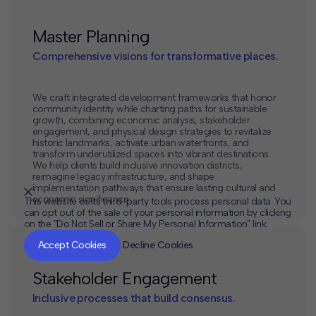
Master Planning
Comprehensive visions for transformative places.
We craft integrated development frameworks that honor
community identity while charting paths for sustainable
growth, combining economic analysis, stakeholder
engagement, and physical design strategies to revitalize
historic landmarks, activate urban waterfronts, and
transform underutilized spaces into vibrant destinations.
We help clients build inclusive innovation districts,
reimagine legacy infrastructure, and shape
implementation pathways that ensure lasting cultural and
economic significance.
This website or its third-party tools process personal data. You
can opt out of the sale of your personal information by clicking
on the "Do Not Sell or Share My Personal Information" link.
CLOSE
MUTE
Accept Cookies
Decline Cookies
Stakeholder Engagement
Inclusive processes that build consensus.