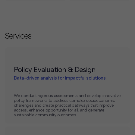
Services
Policy Evaluation & Design
Data-driven analysis for impactful solutions.
We conduct rigorous assessments and develop innovative
policy frameworks to address complex socioeconomic
challenges and create practical pathways that improve
access, enhance opportunity for all, and generate
sustainable community outcomes.