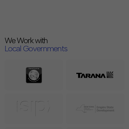
We Work with
Local Governments
Internet Service Providers