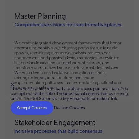
Master Planning
Comprehensive visions for transformative places.
We craft integrated development frameworks that honor
community identity while charting paths for sustainable
growth, combining economic analysis, stakeholder
engagement, and physical design strategies to revitalize
historic landmarks, activate urban waterfronts, and
transform underutilized spaces into vibrant destinations.
We help clients build inclusive innovation districts,
reimagine legacy infrastructure, and shape
implementation pathways that ensure lasting cultural and
economic significance.
This website or its third-party tools process personal data. You
can opt out of the sale of your personal information by clicking
on the "Do Not Sell or Share My Personal Information" link.
CLOSE
MUTE
Accept Cookies
Decline Cookies
Stakeholder Engagement
Inclusive processes that build consensus.