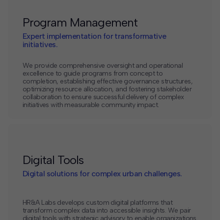
Program Management
Expert implementation for transformative
initiatives.
We provide comprehensive oversight and operational
excellence to guide programs from concept to
completion, establishing effective governance structures,
optimizing resource allocation, and fostering stakeholder
collaboration to ensure successful delivery of complex
initiatives with measurable community impact.
Digital Tools
Digital solutions for complex urban challenges.
HR&A Labs develops custom digital platforms that
transform complex data into accessible insights. We pair
digital tools with strategic advisory to enable organizations