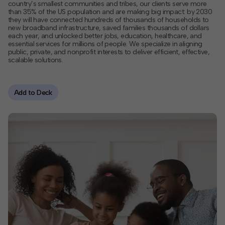
country’s smallest communities and tribes, our clients serve more
than 35% of the US population and are making big impact: by 2030
Contact
they will have connected hundreds of thousands of households to
new broadband infrastructure, saved families thousands of dollars
each year, and unlocked better jobs, education, healthcare, and
Offices
essential services for millions of people. We specialize in aligning
public, private, and nonprofit interests to deliver efficient, effective,
scalable solutions.
Deck Download
Create your own brochure.
Add to Deck