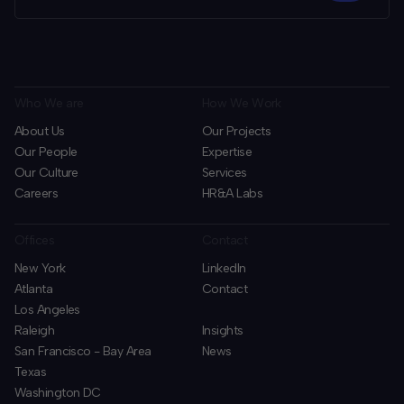
Who We are
How We Work
About Us
Our Projects
Our People
Expertise
Our Culture
Services
Careers
HR&A Labs
Offices
Contact
New York
LinkedIn
Atlanta
Contact
Los Angeles
Raleigh
Insights
San Francisco - Bay Area
News
Texas
Washington DC