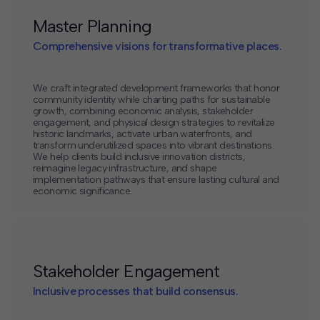
Master Planning
Comprehensive visions for transformative places.
We craft integrated development frameworks that honor
community identity while charting paths for sustainable
growth, combining economic analysis, stakeholder
engagement, and physical design strategies to revitalize
historic landmarks, activate urban waterfronts, and
transform underutilized spaces into vibrant destinations.
We help clients build inclusive innovation districts,
reimagine legacy infrastructure, and shape
implementation pathways that ensure lasting cultural and
economic significance.
Stakeholder Engagement
Inclusive processes that build consensus.