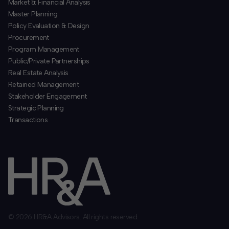
​Market & Financial Analysis
​Master Planning
Policy Evaluation & Design
Procurement
​Program Management
​Public/Private Partnerships
​Real Estate Analysis
Retained Management
​Stakeholder Engagement
Strategic Planning
​Transactions
© 2026 HR&A Advisors. All rights reserved.