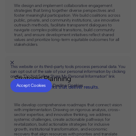
We design and implement collaborative engagement
strategies that bring together diverse perspectives and
foster meaningful participation. We build coalitions across
public, private, and community institutions, use innovative
outreach methods, facilitate transparent dialogues to
navigate complex political transitions, build community
trust, and ensure development initiatives reflect shared
values and prioritize long-term equitable outcomes for all
stakeholders.
This website or its third-party tools process personal data. You
can opt out of the sale of your personal information by clicking
on the "Do Not Sell or Share My Personal Information" link.
Strategic Planning
CLOSE
MUTE
Accept Cookies
Decline Cookies
Tactical frameworks that deliver results.
We develop comprehensive roadmaps that connect vision
with implementation. Drawing on rigorous analysis, cross-
sector expertise, and innovative thinking, we address
systemic challenges, create actionable pathways for
revitalization, build actionable strategies for inclusive
growth, institutional transformation, and economic
recovery that align resources with priorities and translate