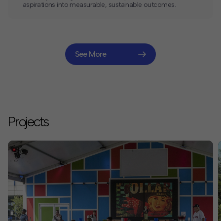
aspirations into measurable, sustainable outcomes.
See More
Projects