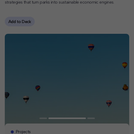
strategies that turn parks into sustainable economic engines.
Contact
Add to Deck
Offices
Deck Download
Create your own brochure.
Projects