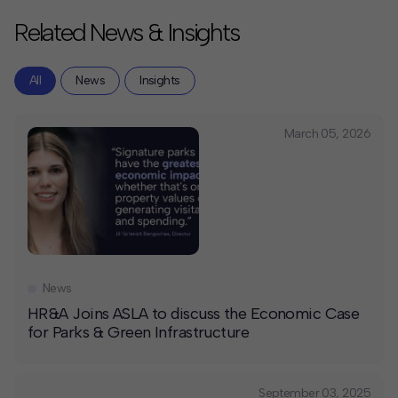
Related News & Insights
All
News
Insights
March 05, 2026
News
HR&A Joins ASLA to discuss the Economic Case
for Parks & Green Infrastructure
September 03, 2025