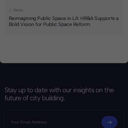
News
Reimagining Public Space in LA: HR&A Supports a
Bold Vision for Public Space Reform
Stay up to date with our insights on the
future of city building.