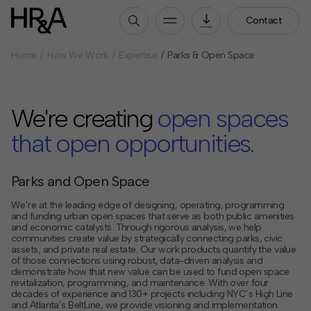
Contact
Home
How We Work
Expertise
Parks & Open Space
Who We Are
Our People
We're creating
open spaces
Our Culture
Careers
that open opportunities.
How We Work
Parks and Open Space
Our Projects
We’re at the leading edge of designing, operating, programming
Expertise
and funding urban open spaces that serve as both public amenities
Services
and economic catalysts. Through rigorous analysis, we help
communities create value by strategically connecting parks, civic
HR&A Labs
assets, and private real estate. Our work products quantify the value
of those connections using robust, data-driven analysis and
demonstrate how that new value can be used to fund open space
Insights
revitalization, programming, and maintenance. With over four
decades of experience and 130+ projects including NYC’s High Line
News
and Atlanta’s BeltLine, we provide visioning and implementation