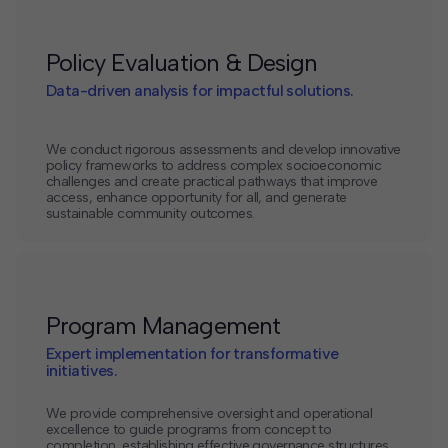
Policy Evaluation & Design
Data-driven analysis for impactful solutions.
We conduct rigorous assessments and develop innovative
policy frameworks to address complex socioeconomic
challenges and create practical pathways that improve
access, enhance opportunity for all, and generate
sustainable community outcomes.
Program Management
Expert implementation for transformative
initiatives.
We provide comprehensive oversight and operational
excellence to guide programs from concept to
completion, establishing effective governance structures,