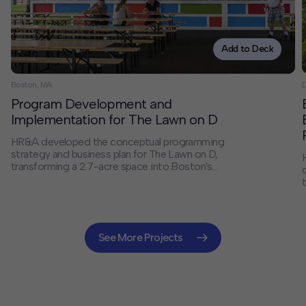
Add to Deck
Boston, MA
D
Program Development and
Implementation for The Lawn on D
HR&A developed the conceptual programming
strategy and business plan for The Lawn on D,
transforming a 2.7-acre space into Boston's
Innovation District's most popular destination.
Working with the Massachusetts Convention Center
Authority, we created a catalytic programming vision
that has drawn over 30,000 visitors annually and
established a new model for innovative urban
See More Projects
placemaking that has gained national recognition.