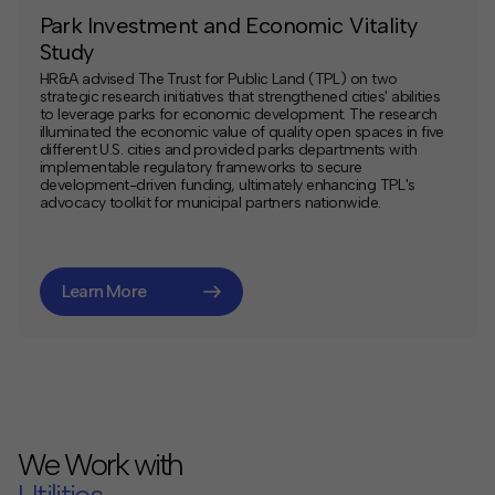
Park Investment and Economic Vitality
Study
HR&A advised The Trust for Public Land (TPL) on two
strategic research initiatives that strengthened cities' abilities
to leverage parks for economic development. The research
illuminated the economic value of quality open spaces in five
different U.S. cities and provided parks departments with
implementable regulatory frameworks to secure
development-driven funding, ultimately enhancing TPL's
advocacy toolkit for municipal partners nationwide.
Learn More
We Work with