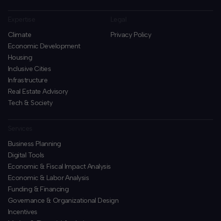
Expertise
Legal
Climate
Privacy Policy
Economic Development
Housing
Inclusive Cities
Infrastructure
Real Estate Advisory
Tech & Society
Services
Business Planning
​Digital Tools
Economic & Fiscal Impact Analysis
Economic & Labor Analysis
Funding & Financing
​Governance & Organizational Design
Incentives