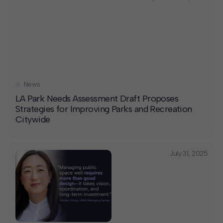
News
LA Park Needs Assessment Draft Proposes
Strategies for Improving Parks and Recreation
Citywide
July 31, 2025