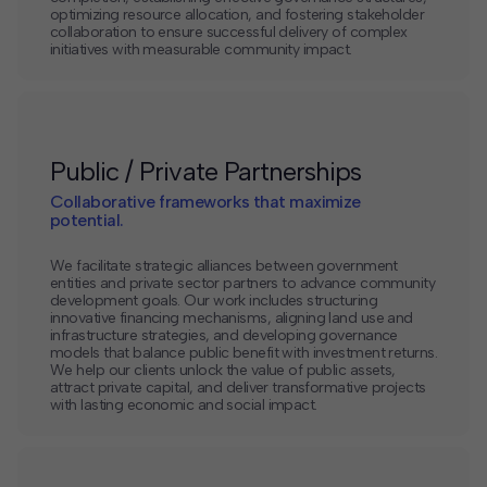
optimizing resource allocation, and fostering stakeholder
collaboration to ensure successful delivery of complex
initiatives with measurable community impact.
Public / Private Partnerships
Collaborative frameworks that maximize
potential.
We facilitate strategic alliances between government
entities and private sector partners to advance community
development goals. Our work includes structuring
innovative financing mechanisms, aligning land use and
infrastructure strategies, and developing governance
models that balance public benefit with investment returns.
We help our clients unlock the value of public assets,
attract private capital, and deliver transformative projects
with lasting economic and social impact.