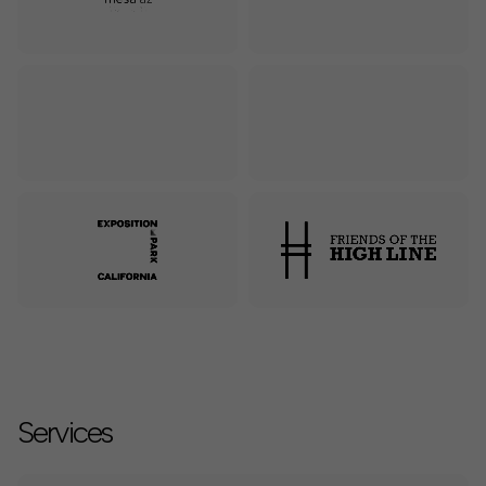
Services