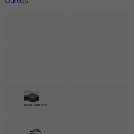
Utilities