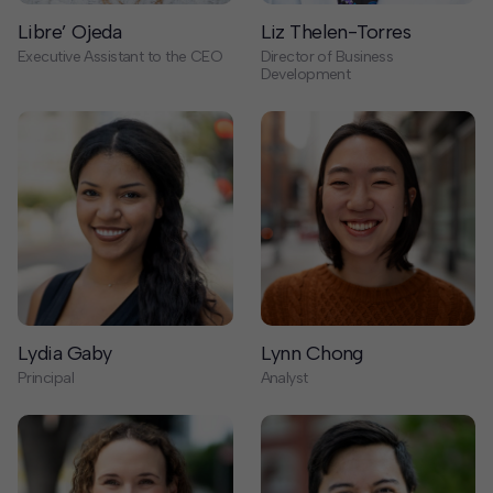
Lydia Gaby
Lynn Chong
Principal
Analyst