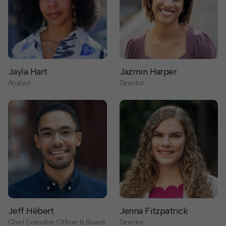
Jayla Hart
Jazmin Harper
Analyst
Director
Jeff Hébert
Jenna Fitzpatrick
Chief Executive Officer & Board
Director
Member