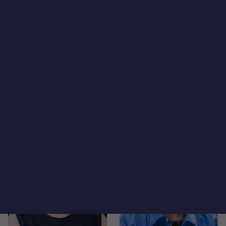
Isabel Saffon
Jamison Dague
Director
Director
Jane Carlson
Janet Gleason
Principal
Analyst