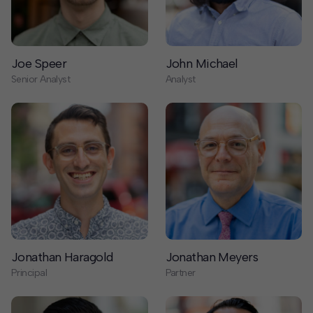
Senior Analyst
Analyst
Jonathan Haragold
Jonathan Meyers
Principal
Partner