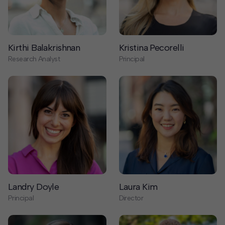
Kirthi Balakrishnan
Kristina Pecorelli
Research Analyst
Principal
Landry Doyle
Laura Kim
Principal
Director