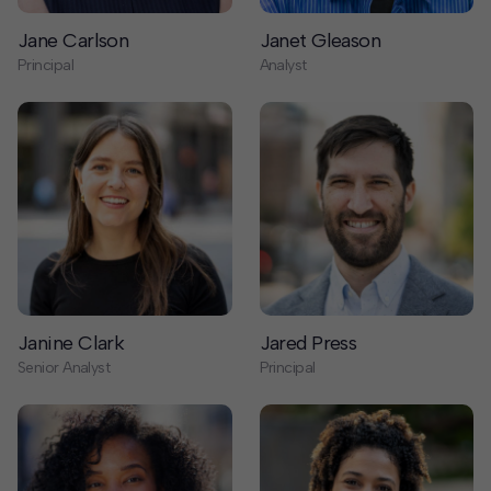
Janine Clark
Jared Press
Senior Analyst
Principal