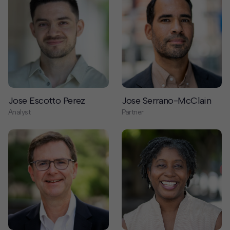
Jose Escotto Perez
Jose Serrano-McClain
Analyst
Partner
Joseph Cahoon
Judith Taylor
Senior Advisor
Partner