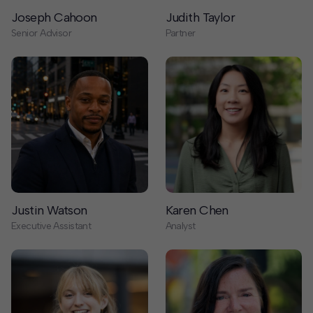
Justin Watson
Karen Chen
Executive Assistant
Analyst