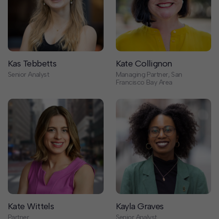
Kas Tebbetts
Kate Collignon
Senior Analyst
Managing Partner, San
Francisco Bay Area
Kate Wittels
Kayla Graves
Partner
Senior Analyst