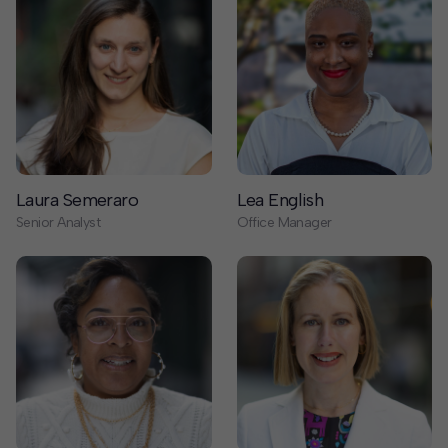
Laura Semeraro
Lea English
Senior Analyst
Office Manager
Libre’ Ojeda
Liz Thelen-Torres
Executive Assistant to the CEO
Director of Business
Development