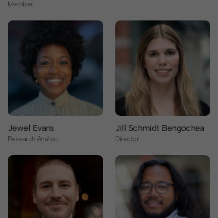
Jewel Evans
Jill Schmidt Bengochea
Research Analyst
Director
Joe Speer
John Michael