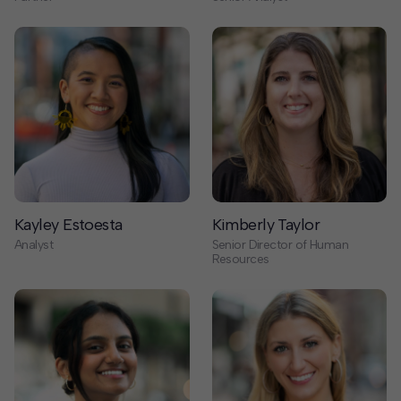
Kayley Estoesta
Kimberly Taylor
Analyst
Senior Director of Human
Resources